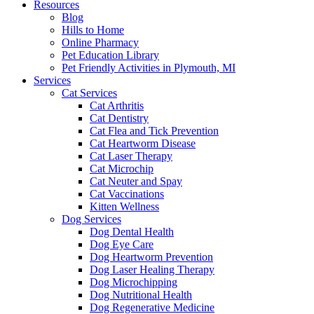
Resources
Blog
Hills to Home
Online Pharmacy
Pet Education Library
Pet Friendly Activities in Plymouth, MI
Services
Cat Services
Cat Arthritis
Cat Dentistry
Cat Flea and Tick Prevention
Cat Heartworm Disease
Cat Laser Therapy
Cat Microchip
Cat Neuter and Spay
Cat Vaccinations
Kitten Wellness
Dog Services
Dog Dental Health
Dog Eye Care
Dog Heartworm Prevention
Dog Laser Healing Therapy
Dog Microchipping
Dog Nutritional Health
Dog Regenerative Medicine