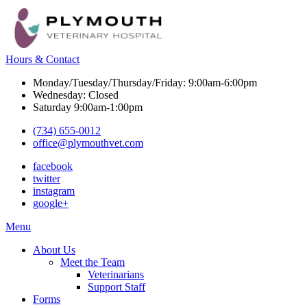
Hours & Contact
Monday/Tuesday/Thursday/Friday: 9:00am-6:00pm
Wednesday: Closed
Saturday 9:00am-1:00pm
(734) 655-0012
office@plymouthvet.com
facebook
twitter
instagram
google+
Main
Menu
Menu
About Us
Meet the Team
Veterinarians
Support Staff
Forms