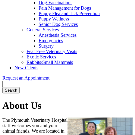
Dog Vaccinations
Pain Management for Dogs
Puppy Flea and Tick Prevention
Puppy Wellness
Senior Dog Services
General Services
Anesthesia Services
Emergencies
Surgery
Fear Free Veterinary Visits
Exotic Services
Rabbits/Small Mammals
New Clients
Request an Appointment
Search
About
Us
The Plymouth Veterinary Hospital
staff welcomes you and your
animal friends. We are located in