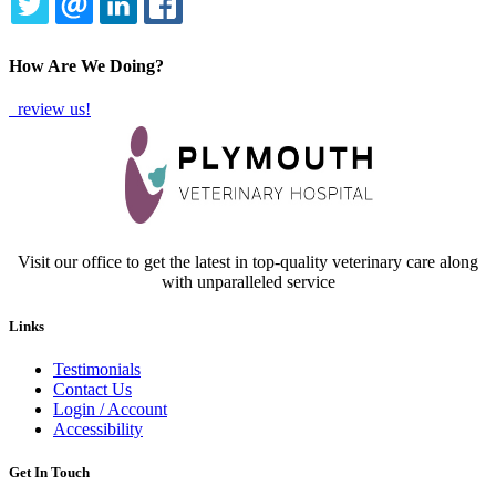
TWITTER
EMAIL
LINKEDIN
FACEBOOK
How Are We Doing?
review us!
Visit our office to get the latest in top-quality veterinary care along
with unparalleled service
Links
Testimonials
Contact Us
Login / Account
Accessibility
Get In Touch