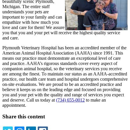
beautifully scenic Plymouth,
Michigan. The entire staff
understands your pets are
important to your family and can
empathize with how much you
love and care for them! We assure
you that you and your pet will receive the highest quality service
and care.
Plymouth Veterinary Hospital has been an accredited member of the
American Animal Hospital Association (AAHA) since 1991. This
means our practice must demonstrate an exceptional level of care
and practice. AAHA’s rigorous standards cover every aspect of
companion animal hospital, so the veterinary services you receive
are among the finest. To maintain our status as an AAHA-accredited
practice, our health care team and hospital undergoes comprehensive
on-site evaluations. We are proud to be an accredited practice and
believe it keeps us on the leading edge and focused on providing
you and your pet with the quality and range of services you expect
and deserve. Call us today at
(734) 655-0012
to make an
appointment.
Share this content