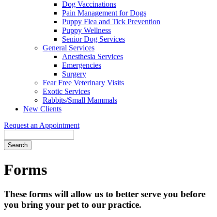
Dog Vaccinations
Pain Management for Dogs
Puppy Flea and Tick Prevention
Puppy Wellness
Senior Dog Services
General Services
Anesthesia Services
Emergencies
Surgery
Fear Free Veterinary Visits
Exotic Services
Rabbits/Small Mammals
New Clients
Request an Appointment
Search
Forms
These forms will allow us to better serve you before
you bring your pet to our practice.