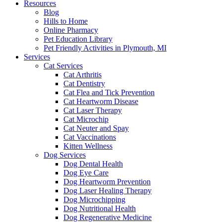
Resources
Blog
Hills to Home
Online Pharmacy
Pet Education Library
Pet Friendly Activities in Plymouth, MI
Services
Cat Services
Cat Arthritis
Cat Dentistry
Cat Flea and Tick Prevention
Cat Heartworm Disease
Cat Laser Therapy
Cat Microchip
Cat Neuter and Spay
Cat Vaccinations
Kitten Wellness
Dog Services
Dog Dental Health
Dog Eye Care
Dog Heartworm Prevention
Dog Laser Healing Therapy
Dog Microchipping
Dog Nutritional Health
Dog Regenerative Medicine