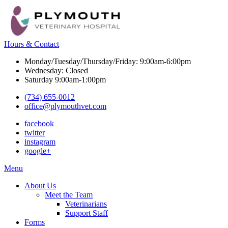
Hours & Contact
Monday/Tuesday/Thursday/Friday: 9:00am-6:00pm
Wednesday: Closed
Saturday 9:00am-1:00pm
(734) 655-0012
office@plymouthvet.com
facebook
twitter
instagram
google+
Main
Menu
Menu
About Us
Meet the Team
Veterinarians
Support Staff
Forms