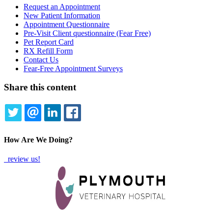
Request an Appointment
New Patient Information
Forms
Appointment Questionnaire
Menu
Pre-Visit Client questionnaire (Fear Free)
Pet Report Card
RX Refill Form
Contact Us
Fear-Free Appointment Surveys
Share this content
TWITTER
EMAIL
LINKEDIN
FACEBOOK
How Are We Doing?
review us!