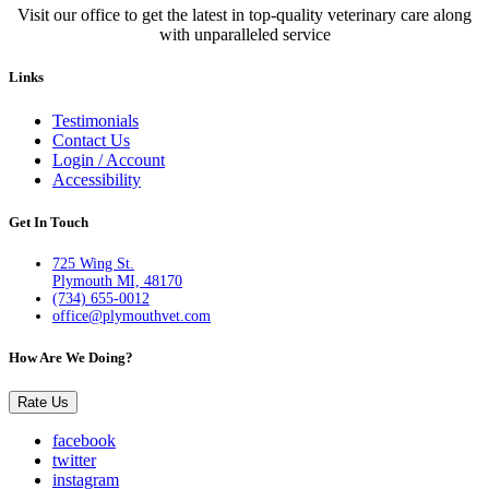
Visit our office to get the latest in top-quality veterinary care along
with unparalleled service
Links
Testimonials
Contact Us
Login / Account
Accessibility
Get In Touch
725 Wing St.
Plymouth MI, 48170
(734) 655-0012
office@plymouthvet.com
How Are We Doing?
Rate Us
facebook
twitter
instagram