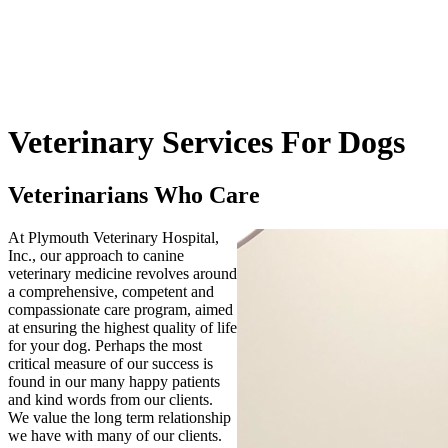
Veterinary
Services For Dogs
Veterinarians Who Care
At Plymouth Veterinary Hospital,
Inc., our approach to canine
veterinary medicine revolves around
a comprehensive, competent and
compassionate care program, aimed
at ensuring the highest quality of life
for your dog. Perhaps the most
critical measure of our success is
found in our many happy patients
and kind words from our clients.
We value the long term relationship
we have with many of our clients.