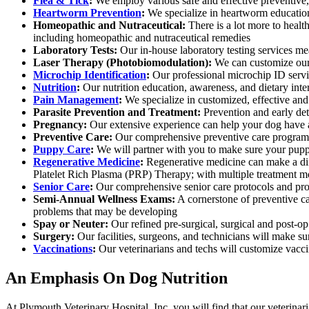
Flea & Tick
:
We employ various safe and effective preventive, 
Heartworm Prevention
:
We specialize in heartworm education
Homeopathic and Nutraceutical:
There is a lot more to healt
including homeopathic and nutraceutical remedies
Laboratory Tests:
Our in-house laboratory testing services me
Laser Therapy (Photobiomodulation):
We can customize our p
Microchip Identification
:
Our professional microchip ID servic
Nutrition
:
Our nutrition education, awareness, and dietary inte
Pain Management
:
We specialize in customized, effective and
Parasite Prevention and Treatment:
Prevention and early dete
Pregnancy:
Our extensive experience can help your dog have a 
Preventive Care:
Our comprehensive preventive care program 
Puppy Care
:
We will partner with you to make sure your puppy
Regenerative Medicine
:
Regenerative medicine can make a diff
Platelet Rich Plasma (PRP) Therapy; with multiple treatment mo
Senior Care
:
Our comprehensive senior care protocols and proc
Semi-Annual Wellness Exams:
A cornerstone of preventive ca
problems that may be developing
Spay or Neuter:
Our refined pre-surgical, surgical and post-op
Surgery:
Our facilities, surgeons, and technicians will make su
Vaccinations
:
Our veterinarians and techs will customize vaccin
An Emphasis On Dog Nutrition
At Plymouth Veterinary Hospital, Inc. you will find that our veterinari