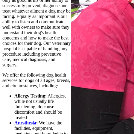
only as good as his or her ability to
successfully prevent, diagnose and
treat whatever ailment a dog may be
facing. Equally as important is our
ability to listen and communicate
well with owners to make sure they
understand their dog's health
concerns and how to make the best
choices for their dog. Our veterinary
hospital is capable of handling any
procedure including preventive
care, medical diagnosis, and
surgery.
We offer the following dog health
services for dogs of all ages, breeds,
and circumstances, including:
Allergy Testing:
Allergies,
while not usually life-
threatening, do cause
discomfort and should be
treated
Anesthesia
:
We have the
facilities, equipment,
medicine, and knowledge to