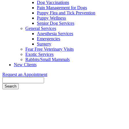
Dog Vaccinations
Pain Management for Dogs
Puppy Flea and Tick Prevention
Puppy Wellness
Senior Dog Services
General Services
Anesthesia Services
Emergencies
Surgery
Fear Free Veterinary Visits
Exotic Services
Rabbits/Small Mammals
New Clients
Request an Appointment
Search