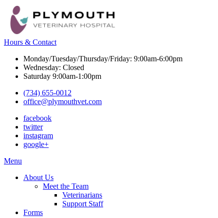
Hours & Contact
Monday/Tuesday/Thursday/Friday: 9:00am-6:00pm
Wednesday: Closed
Saturday 9:00am-1:00pm
(734) 655-0012
office@plymouthvet.com
facebook
twitter
instagram
google+
Main
Menu
Menu
About Us
Meet the Team
Veterinarians
Support Staff
Forms