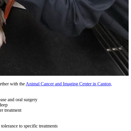
ether with the
Animal Cancer and Imaging Center in Canton,
ease and oral surgery
deep
er treatment
tolerance to specific treatments