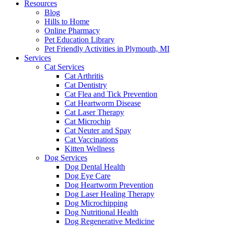
Resources
Blog
Hills to Home
Online Pharmacy
Pet Education Library
Pet Friendly Activities in Plymouth, MI
Services
Cat Services
Cat Arthritis
Cat Dentistry
Cat Flea and Tick Prevention
Cat Heartworm Disease
Cat Laser Therapy
Cat Microchip
Cat Neuter and Spay
Cat Vaccinations
Kitten Wellness
Dog Services
Dog Dental Health
Dog Eye Care
Dog Heartworm Prevention
Dog Laser Healing Therapy
Dog Microchipping
Dog Nutritional Health
Dog Regenerative Medicine