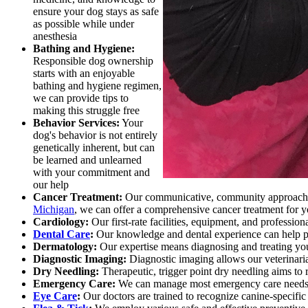
ensure your dog stays as safe
as possible while under
anesthesia
Bathing and Hygiene:
Responsible dog ownership
starts with an enjoyable
bathing and hygiene regimen,
we can provide tips to
making this struggle free
Behavior Services:
Your
dog's behavior is not entirely
genetically inherent, but can
be learned and unlearned
with your commitment and
our help
Cancer Treatment:
Our communicative, community approach to
Michigan
, we can offer a comprehensive cancer treatment for 
Cardiology:
Our first-rate facilities, equipment, and professio
Dental Care
:
Our knowledge and dental experience can help pre
Dermatology:
Our expertise means diagnosing and treating yo
Diagnostic Imaging:
Diagnostic imaging allows our veterinarian
Dry Needling:
Therapeutic, trigger point dry needling aims to 
Emergency Care:
We can manage most emergency care needs 
Eye Care
:
Our doctors are trained to recognize canine-specific