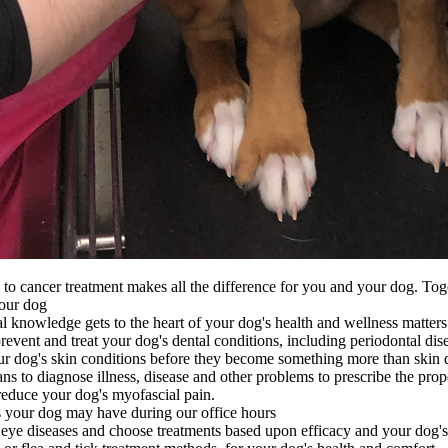
 cancer treatment makes all the difference for you and your dog. Tog
your dog
nal knowledge gets to the heart of your dog's health and wellness matters
vent and treat your dog's dental conditions, including periodontal dis
ur dog's skin conditions before they become something more than skin 
s to diagnose illness, disease and other problems to prescribe the prop
reduce your dog's myofascial pain.
your dog may have during our office hours
 eye diseases and choose treatments based upon efficacy and your dog's 