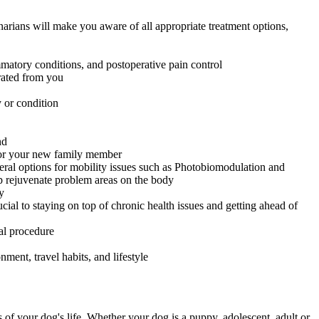
narians will make you aware of all appropriate treatment options,
mmatory conditions, and postoperative pain control
arated from you
 or condition
nd
 for your new family member
veral options for mobility issues such as Photobiomodulation and
p rejuvenate problem areas on the body
y
l to staying on top of chronic health issues and getting ahead of
cal procedure
ment, travel habits, and lifestyle
s of your dog's life. Whether your dog is a puppy, adolescent, adult or