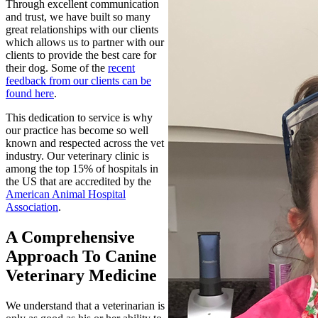
Through excellent communication
and trust, we have built so many
great relationships with our clients
which allows us to partner with our
clients to provide the best care for
their dog. Some of the
recent
feedback from our clients can be
found here
.
This dedication to service is why
our practice has become so well
known and respected across the vet
industry. Our veterinary clinic is
among the top 15% of hospitals in
the US that are accredited by the
American Animal Hospital
Association
.
A Comprehensive
Approach To Canine
Veterinary Medicine
We understand that a
veterinarian
is