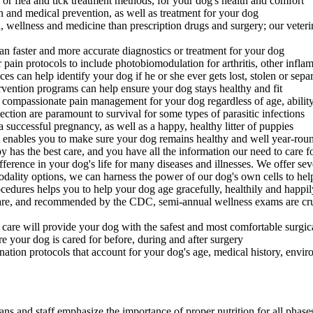
or flea and tick treatment methods, for your dog's health and comfort
 and medical prevention, as well as treatment for your dog
h, wellness and medicine than prescription drugs and surgery; our veteri
an faster and more accurate diagnostics or treatment for your dog
ain protocols to include photobiomodulation for arthritis, other infla
es can help identify your dog if he or she ever gets lost, stolen or sep
rvention programs can help ensure your dog stays healthy and fit
 compassionate pain management for your dog regardless of age, ability
ction are paramount to survival for some types of parasitic infections
successful pregnancy, as well as a happy, healthy litter of puppies
enables you to make sure your dog remains healthy and well year-rou
 has the best care, and you have all the information our need to care
erence in your dog's life for many diseases and illnesses. We offer se
dality options, we can harness the power of our dog's own cells to hel
edures helps you to help your dog age gracefully, healthily and happil
re, and recommended by the CDC, semi-annual wellness exams are crucia
 care will provide your dog with the safest and most comfortable surgi
re your dog is cared for before, during and after surgery
ation protocols that account for your dog's age, medical history, environ
ans and staff emphasize the importance of proper nutrition for all phase