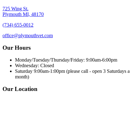
725 Wing St.
Plymouth MI, 48170
(734) 655-0012
office@plymouthvet.com
Our Hours
Monday/Tuesday/Thursday/Friday: 9:00am-6:00pm
Wednesday: Closed
Saturday 9:00am-1:00pm (please call - open 3 Saturdays a
month)
Our Location