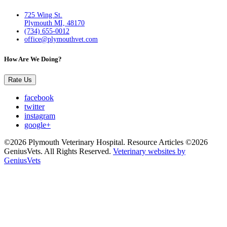
725 Wing St.
Plymouth MI, 48170
(734) 655-0012
office@plymouthvet.com
How Are We Doing?
Rate Us
facebook
twitter
instagram
google+
©2026 Plymouth Veterinary Hospital. Resource Articles ©2026
GeniusVets. All Rights Reserved.
Veterinary websites by
GeniusVets