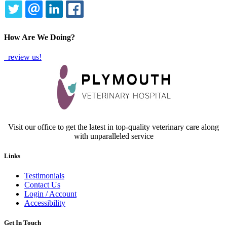
TWITTER
EMAIL
LINKEDIN
FACEBOOK
How Are We Doing?
review us!
Visit our office to get the latest in top-quality veterinary care along
with unparalleled service
Links
Testimonials
Contact Us
Login / Account
Accessibility
Get In Touch