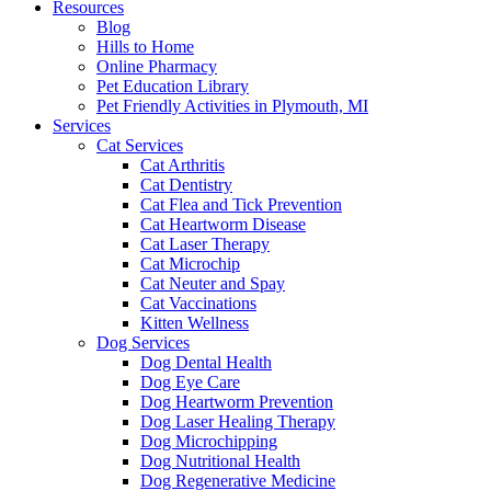
Resources
Blog
Hills to Home
Online Pharmacy
Pet Education Library
Pet Friendly Activities in Plymouth, MI
Services
Cat Services
Cat Arthritis
Cat Dentistry
Cat Flea and Tick Prevention
Cat Heartworm Disease
Cat Laser Therapy
Cat Microchip
Cat Neuter and Spay
Cat Vaccinations
Kitten Wellness
Dog Services
Dog Dental Health
Dog Eye Care
Dog Heartworm Prevention
Dog Laser Healing Therapy
Dog Microchipping
Dog Nutritional Health
Dog Regenerative Medicine