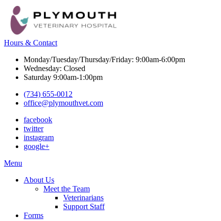
Hours & Contact
Monday/Tuesday/Thursday/Friday: 9:00am-6:00pm
Wednesday: Closed
Saturday 9:00am-1:00pm
(734) 655-0012
office@plymouthvet.com
facebook
twitter
instagram
google+
Main
Menu
Menu
About Us
Meet the Team
Veterinarians
Support Staff
Forms