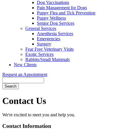
Dog Vaccinations
Pain Management for Dogs
Puppy Flea and Tick Prevention
Puppy Wellness
Senior Dog Services
General Services
Anesthesia Services
Emergencies
Surgery
Fear Free Veterinary Visits
Exotic Services
Rabbits/Small Mammals
New Clients
Request an Appointment
Search
Contact
Us
We're excited to meet you and help you.
Contact Information