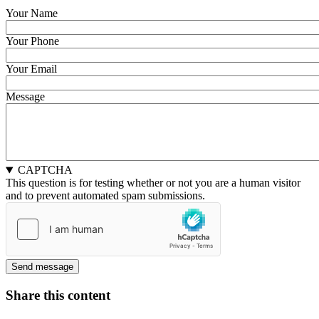
Your Name
Your Phone
Your Email
Message
CAPTCHA
This question is for testing whether or not you are a human visitor
and to prevent automated spam submissions.
Share this content