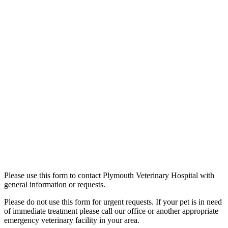
Please use this form to contact Plymouth Veterinary Hospital with
general information or requests.
Please do not use this form for urgent requests. If your pet is in need
of immediate treatment please call our office or another appropriate
emergency veterinary facility in your area.