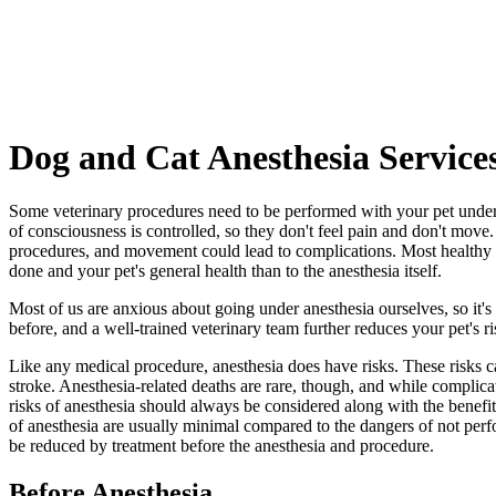
Dog
and Cat Anesthesia Service
Some veterinary procedures need to be performed with your pet under a
of consciousness is controlled, so they don't feel pain and don't move
procedures, and movement could lead to complications. Most healthy pet
done and your pet's general health than to the anesthesia itself.
Most of us are anxious about going under anesthesia ourselves, so it'
before, and a well-trained veterinary team further reduces your pet's ri
Like any medical procedure, anesthesia does have risks. These risks c
stroke. Anesthesia-related deaths are rare, though, and while complicat
risks of anesthesia should always be considered along with the benefits
of anesthesia are usually minimal compared to the dangers of not perf
be reduced by treatment before the anesthesia and procedure.
Before Anesthesia