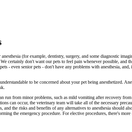
s
nesthesia (for example, dentistry, surgery, and some diagnostic imagin
. We certainly don't want our pets to feel pain whenever possible, and t
s - even senior pets - don't have any problems with anesthesia, and, in
s understandable to be concerned about your pet being anesthetized. Ane
sk.
an run from minor problems, such as mild vomiting after recovery from an
ions can occur, the veterinary team will take all of the necessary precau
, and the risks and benefits of any alternatives to anesthesia should also
orming the emergency procedure. For elective procedures, there's more o