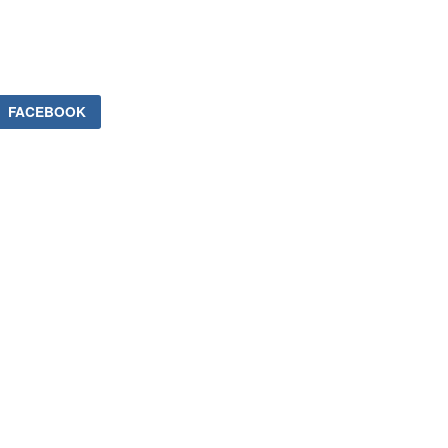
FACEBOOK