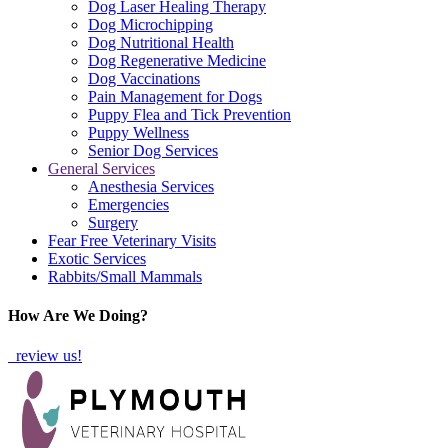
Dog Laser Healing Therapy
Dog Microchipping
Dog Nutritional Health
Dog Regenerative Medicine
Dog Vaccinations
Pain Management for Dogs
Puppy Flea and Tick Prevention
Puppy Wellness
Senior Dog Services
General Services
Anesthesia Services
Emergencies
Surgery
Fear Free Veterinary Visits
Exotic Services
Rabbits/Small Mammals
How Are We Doing?
review us!