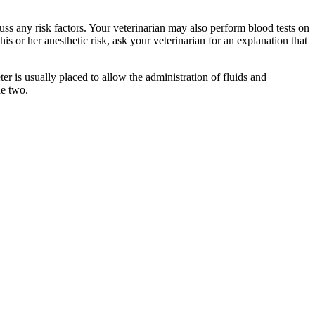
uss any risk factors. Your veterinarian may also perform blood tests on
is or her anesthetic risk, ask your veterinarian for an explanation that
ter is usually placed to allow the administration of fluids and
he two.