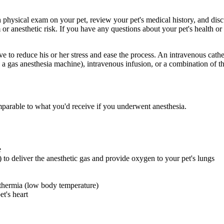
 physical exam on your pet, review your pet's medical history, and disc
r anesthetic risk. If you have any questions about your pet's health or h
ve to reduce his or her stress and ease the process. An intravenous cathe
 a gas anesthesia machine), intravenous infusion, or a combination of t
mparable to what you'd receive if you underwent anesthesia.
e
 to deliver the anesthetic gas and provide oxygen to your pet's lungs
thermia (low body temperature)
t's heart