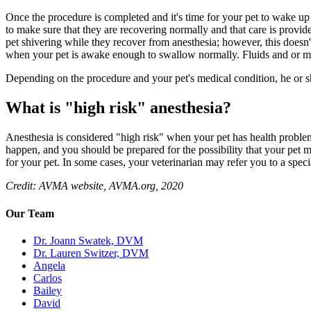
Once the procedure is completed and it's time for your pet to wake up f
to make sure that they are recovering normally and that care is provi
pet shivering while they recover from anesthesia; however, this does
when your pet is awake enough to swallow normally. Fluids and or me
Depending on the procedure and your pet's medical condition, he or sh
What is "high risk" anesthesia?
Anesthesia is considered "high risk" when your pet has health problems 
happen, and you should be prepared for the possibility that your pet 
for your pet. In some cases, your veterinarian may refer you to a specia
Credit: AVMA website, AVMA.org, 2020
Our Team
Dr. Joann Swatek, DVM
Dr. Lauren Switzer, DVM
Angela
Carlos
Bailey
David