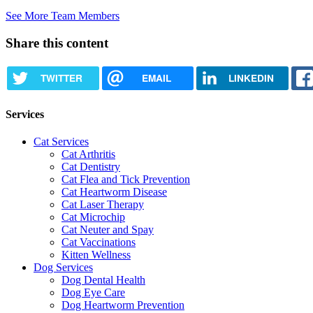
See More Team Members
Share this content
TWITTER
EMAIL
LINKEDIN
Services
Cat Services
Cat Arthritis
Cat Dentistry
Cat Flea and Tick Prevention
Cat Heartworm Disease
Cat Laser Therapy
Cat Microchip
Cat Neuter and Spay
Cat Vaccinations
Kitten Wellness
Dog Services
Dog Dental Health
Dog Eye Care
Dog Heartworm Prevention