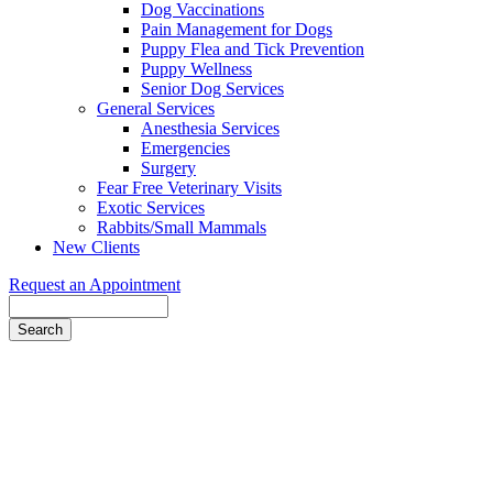
Dog Vaccinations
Pain Management for Dogs
Puppy Flea and Tick Prevention
Puppy Wellness
Senior Dog Services
General Services
Anesthesia Services
Emergencies
Surgery
Fear Free Veterinary Visits
Exotic Services
Rabbits/Small Mammals
New Clients
Request an Appointment
Search