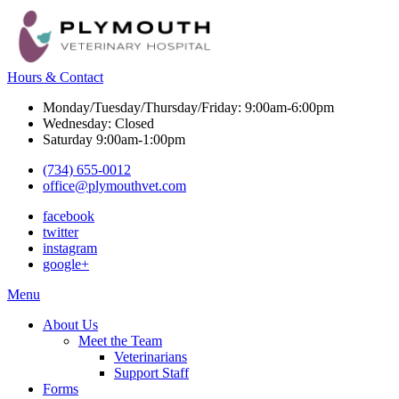
Hours & Contact
Monday/Tuesday/Thursday/Friday: 9:00am-6:00pm
Wednesday: Closed
Saturday 9:00am-1:00pm
(734) 655-0012
office@plymouthvet.com
facebook
twitter
instagram
google+
Main
Menu
Menu
About Us
Meet the Team
Veterinarians
Support Staff
Forms