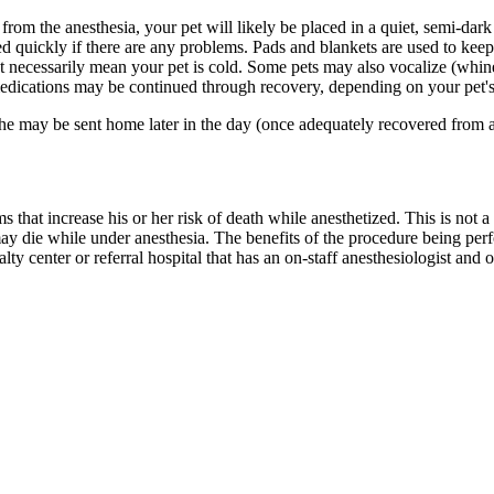
rom the anesthesia, your pet will likely be placed in a quiet, semi-dark
ded quickly if there are any problems. Pads and blankets are used to kee
n't necessarily mean your pet is cold. Some pets may also vocalize (whi
dications may be continued through recovery, depending on your pet's
e may be sent home later in the day (once adequately recovered from an
that increase his or her risk of death while anesthetized. This is not a g
may die while under anesthesia. The benefits of the procedure being per
lty center or referral hospital that has an on-staff anesthesiologist and 