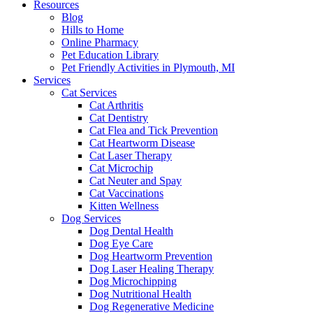
Resources
Blog
Hills to Home
Online Pharmacy
Pet Education Library
Pet Friendly Activities in Plymouth, MI
Services
Cat Services
Cat Arthritis
Cat Dentistry
Cat Flea and Tick Prevention
Cat Heartworm Disease
Cat Laser Therapy
Cat Microchip
Cat Neuter and Spay
Cat Vaccinations
Kitten Wellness
Dog Services
Dog Dental Health
Dog Eye Care
Dog Heartworm Prevention
Dog Laser Healing Therapy
Dog Microchipping
Dog Nutritional Health
Dog Regenerative Medicine