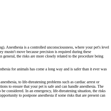
g). Anesthesia is a controlled unconsciousness, where your pet's level
hey mustn't move because precision is required during these
 general, the risks are more closely related to the procedure being
sthesia for animals has come a long way and is safer than it ever was
esthesia, to life-threatening problems such as cardiac arrest or
tions to ensure that your pet is safe and can handle anesthesia. The
 be considered. In an emergency, life-threatening situation, the risks
pportunity to postpone anesthesia if some risks that are present can