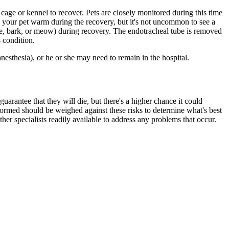
 cage or kennel to recover. Pets are closely monitored during this time
p your pet warm during the recovery, but it's not uncommon to see a
ne, bark, or meow) during recovery. The endotracheal tube is removed
 condition.
esthesia), or he or she may need to remain in the hospital.
uarantee that they will die, but there's a higher chance it could
formed should be weighed against these risks to determine what's best
other specialists readily available to address any problems that occur.