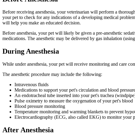
Before receiving anesthesia, your veterinarian will perform a thorough
your pet to check for any indications of a developing medical problem o
will help you make an educated decision.
Before anesthesia, your pet will likely be given a pre-anesthetic sedati
medications. The anesthetic may be delivered by gas inhalation (using
During Anesthesia
While under anesthesia, your pet will receive monitoring and care co
The anesthetic procedure may include the following:
Intravenous fluids
Medications to support your pet's circulation and blood pressur
An endotracheal tube inserted into your pet's trachea (windpipe)
Pulse oximetry to measure the oxygenation of your pet's blood
Blood pressure monitoring
Temperature monitoring and warming blankets to prevent hypo
Electrocardiography (ECG, also called EKG) to monitor your pe
After Anesthesia