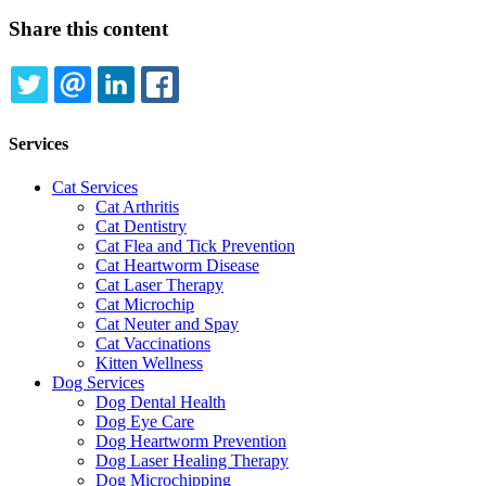
Share this content
TWITTER
EMAIL
LINKEDIN
FACEBOOK
Services
Cat Services
Cat Arthritis
Cat Dentistry
Cat Flea and Tick Prevention
Cat Heartworm Disease
Cat Laser Therapy
Cat Microchip
Cat Neuter and Spay
Cat Vaccinations
Kitten Wellness
Dog Services
Dog Dental Health
Dog Eye Care
Dog Heartworm Prevention
Dog Laser Healing Therapy
Dog Microchipping