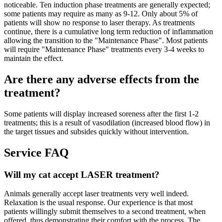
noticeable. Ten induction phase treatments are generally expected;
some patients may require as many as 9-12. Only about 5% of
patients will show no response to laser therapy. As treatments
continue, there is a cumulative long term reduction of inflammation
allowing the transition to the "Maintenance Phase". Most patients
will require "Maintenance Phase" treatments every 3-4 weeks to
maintain the effect.
Are there any adverse effects from the
treatment?
Some patients will display increased soreness after the first 1-2
treatments; this is a result of vasodilation (increased blood flow) in
the target tissues and subsides quickly without intervention.
Service FAQ
Will my cat accept LASER treatment?
Animals generally accept laser treatments very well indeed.
Relaxation is the usual response. Our experience is that most
patients willingly submit themselves to a second treatment, when
offered, thus demonstrating their comfort with the process. The