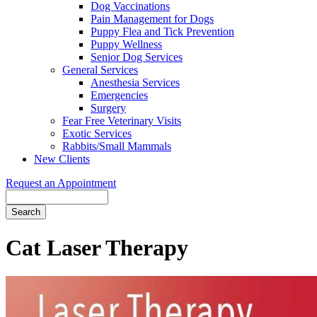
Dog Vaccinations
Pain Management for Dogs
Puppy Flea and Tick Prevention
Puppy Wellness
Senior Dog Services
General Services
Anesthesia Services
Emergencies
Surgery
Fear Free Veterinary Visits
Exotic Services
Rabbits/Small Mammals
New Clients
Request an Appointment
Search
Cat
Laser Therapy