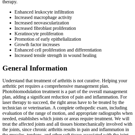
therapy.
Enhanced leukocyte infiltration
Increased macrophage activity
Increased neovascularization
Increased fibroblast proliferation
Keratinocyte proliferation
Promotion of early epithelialization
Growth factor increases
Enhanced cell proliferation and differentiation
Increased tensile strength in wound healing
General Information
Understand that treatment of arthritis is not curative. Helping your
arthritic pet requires a comprehensive management plan.
Photobiomodulation treatment is a part of the overall management
plan, adding a significant reduction of pain and inflammation. For
laser therapy to succeed, the right areas have to be treated by the
technician or veterinarian. A complete orthopedic exam, including
evaluation of the range of motion, and appropriate radiographs when
needed, establishes which joints or areas require treatment. We will
treat the affected joints and all tissues biomechanically involved with
the joints, since chronic arthritis results in pain and inflammation in
the muscles, tendons, and other soft tissue associated with the joint.