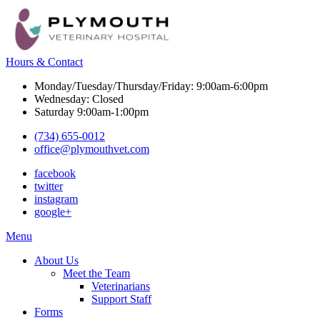
Hours & Contact
Monday/Tuesday/Thursday/Friday: 9:00am-6:00pm
Wednesday: Closed
Saturday 9:00am-1:00pm
(734) 655-0012
office@plymouthvet.com
facebook
twitter
instagram
google+
Main
Menu
Menu
About Us
Meet the Team
Veterinarians
Support Staff
Forms