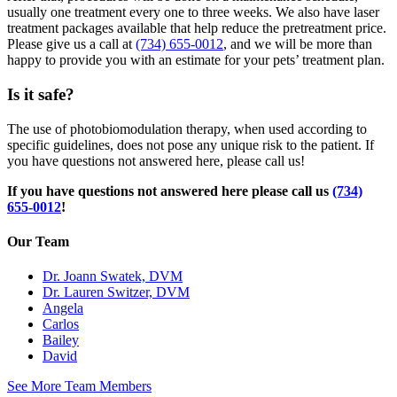
usually one treatment every one to three weeks. We also have laser
treatment packages available that help reduce the pretreatment price.
Please give us a call at
(734) 655-0012
, and we will be more than
happy to provide you with an estimate for your pets’ treatment plan.
Is it safe?
The use of photobiomodulation therapy, when used according to
specific guidelines, does not pose any unique risk to the patient. If
you have questions not answered here, please call us!
If you have questions not answered here please call us
(734)
655-0012
!
Our Team
Dr. Joann Swatek, DVM
Dr. Lauren Switzer, DVM
Angela
Carlos
Bailey
David
See More Team Members