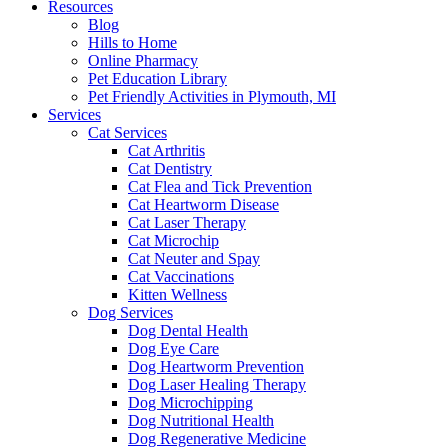
Resources
Blog
Hills to Home
Online Pharmacy
Pet Education Library
Pet Friendly Activities in Plymouth, MI
Services
Cat Services
Cat Arthritis
Cat Dentistry
Cat Flea and Tick Prevention
Cat Heartworm Disease
Cat Laser Therapy
Cat Microchip
Cat Neuter and Spay
Cat Vaccinations
Kitten Wellness
Dog Services
Dog Dental Health
Dog Eye Care
Dog Heartworm Prevention
Dog Laser Healing Therapy
Dog Microchipping
Dog Nutritional Health
Dog Regenerative Medicine