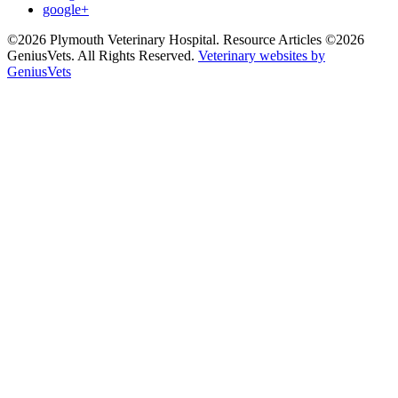
google+
©2026 Plymouth Veterinary Hospital. Resource Articles ©2026
GeniusVets. All Rights Reserved.
Veterinary websites by
GeniusVets