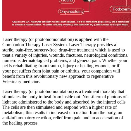
Laser therapy (or photobiomodulation) is applied with the
Companion Therapy Laser System. Laser Therapy provides a
sterile, pain-free, surgery-free, drug-free treatment which is used to
treat a variety of injuries, wounds, fractures, neurological conditions,
numerous dermatological problems, and general pain. Whether your
pet is rehabilitating from trauma, injury or healing wounds, or if
your pet suffers from joint pain or arthritis, your companion will
benefit from this revolutionary new approach to regenerative
Veterinary medicine.
Laser therapy (or photobiomodulation) is a treatment modality that
stimulates the body to heal from inside out. Non-thermal photons of
light are administered to the body and absorbed by the injured cells.
The cells are then stimulated and respond with a higher rate of
metabolism; this results in increased circulation from the body, an
anti-inflammatory reaction, relief from pain and an acceleration of
the healing process.