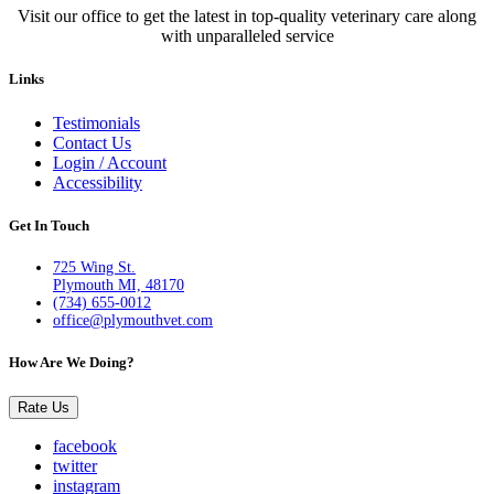
Visit our office to get the latest in top-quality veterinary care along
with unparalleled service
Links
Testimonials
Contact Us
Login / Account
Accessibility
Get In Touch
725 Wing St.
Plymouth MI, 48170
(734) 655-0012
office@plymouthvet.com
How Are We Doing?
Rate Us
facebook
twitter
instagram