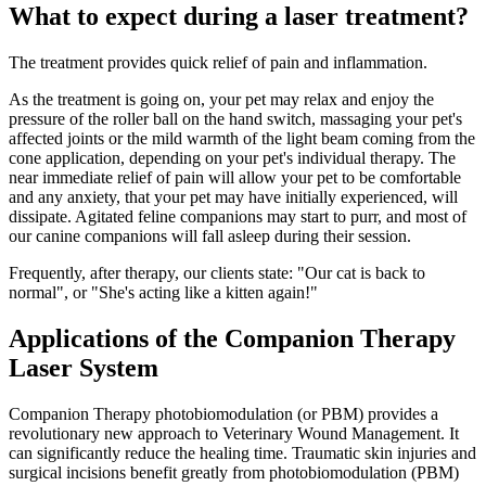
What to expect during a laser treatment?
The treatment provides quick relief of pain and inflammation.
As the treatment is going on, your pet may relax and enjoy the
pressure of the roller ball on the hand switch, massaging your pet's
affected joints or the mild warmth of the light beam coming from the
cone application, depending on your pet's individual therapy. The
near immediate relief of pain will allow your pet to be comfortable
and any anxiety, that your pet may have initially experienced, will
dissipate. Agitated feline companions may start to purr, and most of
our canine companions will fall asleep during their session.
Frequently, after therapy, our clients state: "Our cat is back to
normal", or "She's acting like a kitten again!"
Applications of the Companion Therapy
Laser System
Companion Therapy photobiomodulation (or PBM) provides a
revolutionary new approach to Veterinary Wound Management. It
can significantly reduce the healing time. Traumatic skin injuries and
surgical incisions benefit greatly from photobiomodulation (PBM)