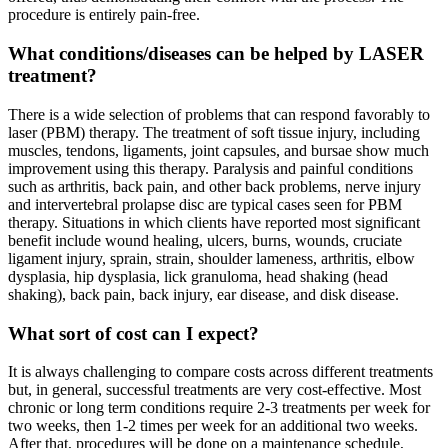
procedure is entirely pain-free.
What conditions/diseases can be helped by LASER
treatment?
There is a wide selection of problems that can respond favorably to
laser (PBM) therapy. The treatment of soft tissue injury, including
muscles, tendons, ligaments, joint capsules, and bursae show much
improvement using this therapy. Paralysis and painful conditions
such as arthritis, back pain, and other back problems, nerve injury
and intervertebral prolapse disc are typical cases seen for PBM
therapy. Situations in which clients have reported most significant
benefit include wound healing, ulcers, burns, wounds, cruciate
ligament injury, sprain, strain, shoulder lameness, arthritis, elbow
dysplasia, hip dysplasia, lick granuloma, head shaking (head
shaking), back pain, back injury, ear disease, and disk disease.
What sort of cost can I expect?
It is always challenging to compare costs across different treatments
but, in general, successful treatments are very cost-effective. Most
chronic or long term conditions require 2-3 treatments per week for
two weeks, then 1-2 times per week for an additional two weeks.
After that, procedures will be done on a maintenance schedule,