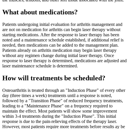
What about medications?
Patients undergoing initial evaluation for arthritis management and
are not on medication for arthritis can begin laser therapy without
starting medications. After the response to laser therapy has been
noted and a maintenance schedule established, if additional relief is
needed, then medications can be added to the management plan.
Patients already on arthritis medication may begin laser therapy
without any regimen change during initial laser therapy. Once
response to laser therapy is determined, medications are adjusted and
laser maintenance schedule is determined.
How will treatments be scheduled?
Osteoarthritis is treated through an "Induction Phase" of every other
day (three times a week) treatments until a response is noted,
followed by a "Transition Phase" of reduced frequency treatments,
leading to a "Maintenance Phase" on a frequency required to
maintain the effect. Most patients will show some improvement
within 3-4 treatments during the "Induction Phase". This initial
response is due to the pain-relieving effects of the therapy laser.
However, most patients require more treatments before results ay be