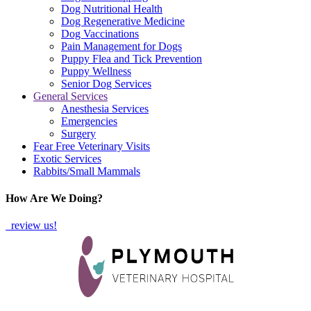
Dog Nutritional Health
Dog Regenerative Medicine
Dog Vaccinations
Pain Management for Dogs
Puppy Flea and Tick Prevention
Puppy Wellness
Senior Dog Services
General Services
Anesthesia Services
Emergencies
Surgery
Fear Free Veterinary Visits
Exotic Services
Rabbits/Small Mammals
How Are We Doing?
review us!