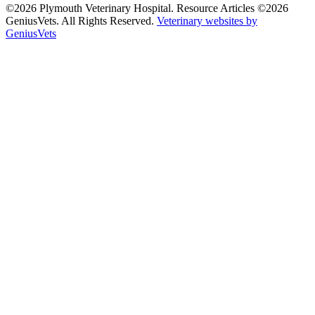
©2026 Plymouth Veterinary Hospital. Resource Articles ©2026
GeniusVets. All Rights Reserved.
Veterinary websites by
GeniusVets