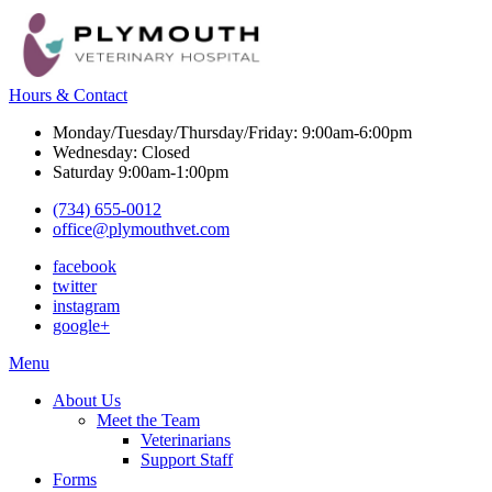
Hours & Contact
Monday/Tuesday/Thursday/Friday: 9:00am-6:00pm
Wednesday: Closed
Saturday 9:00am-1:00pm
(734) 655-0012
office@plymouthvet.com
facebook
twitter
instagram
google+
Main
Menu
Menu
About Us
Meet the Team
Veterinarians
Support Staff
Forms