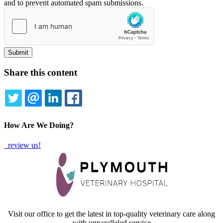
and to prevent automated spam submissions.
Share this content
TWITTER
EMAIL
LINKEDIN
FACEBOOK
How Are We Doing?
review us!
Visit our office to get the latest in top-quality veterinary care along
with unparalleled service