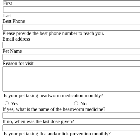
First
Last
Best Phone
Please provide the best phone number to reach you.
Email address
Pet Name
Reason for visit
Is your pet taking heartworm medication monthly?
Yes
No
If yes, what is the name of the heartworm medicine?
If no, when was the last dose given?
Is your pet taking flea and/or tick prevention monthly?