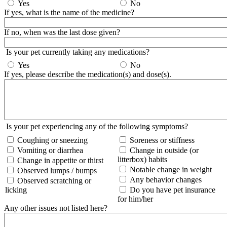
Yes
No
If yes, what is the name of the medicine?
If no, when was the last dose given?
Is your pet currently taking any medications?
Yes
No
If yes, please describe the medication(s) and dose(s).
Is your pet experiencing any of the following symptoms?
Coughing or sneezing
Soreness or stiffness
Vomiting or diarrhea
Change in outside (or
litterbox) habits
Change in appetite or thirst
Notable change in weight
Observed lumps / bumps
Any behavior changes
Observed scratching or
licking
Do you have pet insurance
for him/her
Any other issues not listed here?