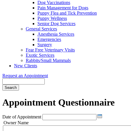
Dog Vaccinations
Pain Management for Dogs
Puppy Flea and Tick Prevention
Puppy Wellness
Senior Dog Services
General Services
Anesthesia Services
Emergencies
Surgery
Fear Free Veterinary Visits
Exotic Services
Rabbits/Small Mammals
New Clients
Request an Appointment
Search
Appointment
Questionnaire
Date of Appointment
Owner Name