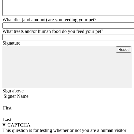
What diet (and amount) are you feeding your pet?
What treats and/or human food do you feed your pet?
Signature
Sign above
Signer Name
First
Last
CAPTCHA
This question is for testing whether or not you are a human visitor