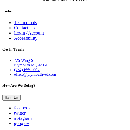
Links
Testimonials
Contact Us
Login / Account
Accessibility
Get In Touch
725 Wing St.
Plymouth MI, 48170
(734) 655-0012
office@plymouthvet.com
How Are We Doing?
Rate Us
facebook
twitter
instagram
google+