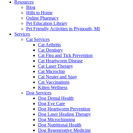
Resources
Blog
Hills to Home
Online Pharmacy
Pet Education Library
Pet Friendly Activities in Plymouth, MI
Services
Cat Services
Cat Arthritis
Cat Dentistry
Cat Flea and Tick Prevention
Cat Heartworm Disease
Cat Laser Therapy
Cat Microchip
Cat Neuter and Spay
Cat Vaccinations
Kitten Wellness
Dog Services
Dog Dental Health
Dog Eye Care
Dog Heartworm Prevention
Dog Laser Healing Therapy
Dog Microchipping
Dog Nutritional Health
Dog Regenerative Medicine