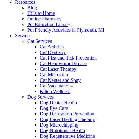
Resources
Blog
Hills to Home
Online Pharmacy
Pet Education Library
Pet Friendly Activities in Plymouth, MI
Services
Cat Services
Cat Arthritis
Cat Dentistry
Cat Flea and Tick Prevention
Cat Heartworm Disease
Cat Laser Therapy
Cat Microchip
Cat Neuter and Spay
Cat Vaccinations
Kitten Wellness
Dog Services
Dog Dental Health
Dog Eye Care
Dog Heartworm Prevention
Dog Laser Healing Therapy
Dog Microchipping
Dog Nutritional Health
Dog Regenerative Medicine