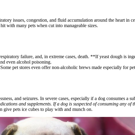
ratory issues, congestion, and fluid accumulation around the heart in ce
a hit with many pets when cut into manageable sizes.
espiratory failure, and, in extreme cases, death. **If yeast dough is in
 and even alcohol poisoning.
 Some pet stores even offer non-alcoholic brews made especially for pe
sness, and seizures. In severe cases, especially if a dog consumes a subst
edications and supplements. If a dog is suspected of consuming any of the
an give pets ice cubes to play with and munch on.