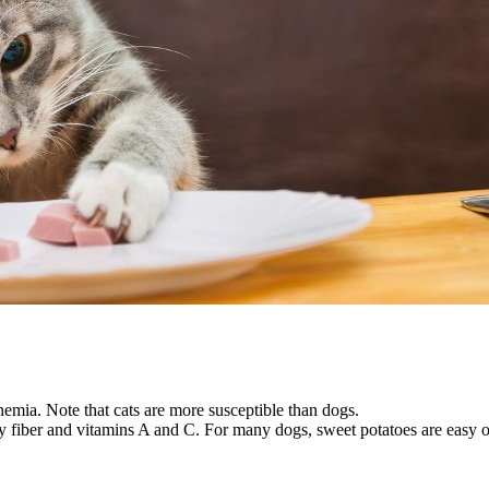
anemia. Note that cats are more susceptible than dogs.
ary fiber and vitamins A and C. For many dogs, sweet potatoes are easy 