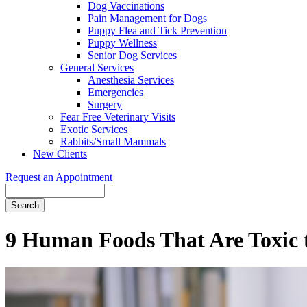
Dog Vaccinations
Pain Management for Dogs
Puppy Flea and Tick Prevention
Puppy Wellness
Senior Dog Services
General Services
Anesthesia Services
Emergencies
Surgery
Fear Free Veterinary Visits
Exotic Services
Rabbits/Small Mammals
New Clients
Request an Appointment
Search
9 Human Foods That Are Toxic t