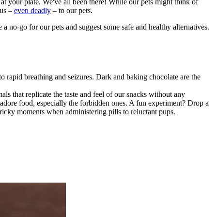
at your plate. We've all been there! While our pets might think of
ous –
even deadly
– to our pets.
 a no-go for our pets and suggest some safe and healthy alternatives.
to rapid breathing and
seizures
. Dark and baking chocolate are the
als that replicate the taste and feel of our snacks without any
st adore food, especially the forbidden ones. A fun experiment? Drop a
e tricky moments when administering pills to reluctant pups.