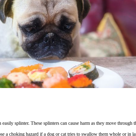
easily splinter. These splinters can cause harm as they move through the
se a choking hazard if a dog or cat tries to swallow them whole or in la