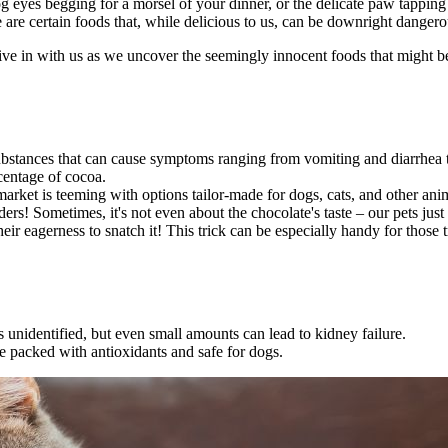
 eyes begging for a morsel of your dinner, or the delicate paw tapping 
 are certain foods that, while delicious to us, can be downright danger
ive in with us as we uncover the seemingly innocent foods that might be
ubstances that can cause symptoms ranging from vomiting and diarrhea 
centage of cocoa.
market is teeming with options tailor-made for dogs, cats, and other anim
ders! Sometimes, it's not even about the chocolate's taste – our pets ju
their eagerness to snatch it! This trick can be especially handy for thos
s unidentified, but even small amounts can lead to kidney failure.
re packed with antioxidants and safe for dogs.