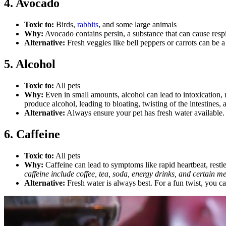
4. Avocado
Toxic to:
Birds,
rabbits
, and some large animals
Why:
Avocado contains persin, a substance that can cause respi
Alternative:
Fresh veggies like bell peppers or carrots can be 
5. Alcohol
Toxic to:
All pets
Why:
Even in small amounts, alcohol can lead to intoxication, r
produce alcohol, leading to bloating, twisting of the intestines,
Alternative:
Always ensure your pet has fresh water available.
6. Caffeine
Toxic to:
All pets
Why:
Caffeine can lead to symptoms like rapid heartbeat, restles
caffeine include coffee, tea, soda, energy drinks, and certain m
Alternative:
Fresh water is always best. For a fun twist, you c