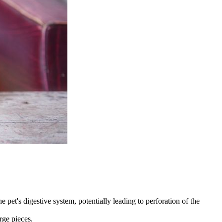
 pet's digestive system, potentially leading to perforation of the
rge pieces.