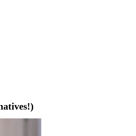
atives!)