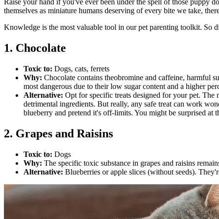
Raise your hand if you've ever been under the spell of those puppy dog
themselves as miniature humans deserving of every bite we take, there
Knowledge is the most valuable tool in our pet parenting toolkit. So d
1. Chocolate
Toxic to:
Dogs, cats, ferrets
Why:
Chocolate contains theobromine and caffeine, harmful s
most dangerous due to their low sugar content and a higher per
Alternative:
Opt for specific treats designed for your pet. The 
detrimental ingredients. But really, any safe treat can work won
blueberry and pretend it's off-limits. You might be surprised at 
2. Grapes and Raisins
Toxic to:
Dogs
Why:
The specific toxic substance in grapes and raisins remain
Alternative:
Blueberries or apple slices (without seeds). They'