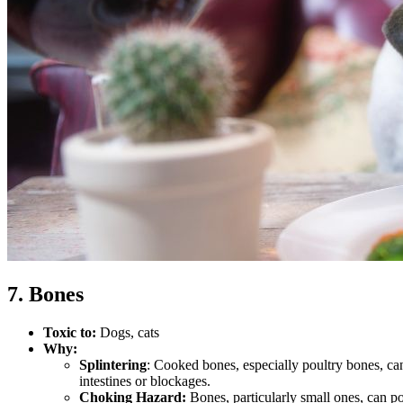
7. Bones
Toxic to:
Dogs, cats
Why:
Splintering
: Cooked bones, especially poultry bones, can 
intestines or blockages.
Choking Hazard:
Bones, particularly small ones, can po