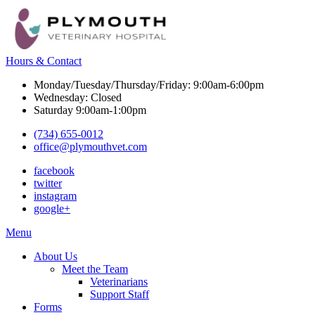
Hours & Contact
Monday/Tuesday/Thursday/Friday: 9:00am-6:00pm
Wednesday: Closed
Saturday 9:00am-1:00pm
(734) 655-0012
office@plymouthvet.com
facebook
twitter
instagram
google+
Main
Menu
Menu
About Us
Meet the Team
Veterinarians
Support Staff
Forms