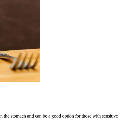
on the stomach and can be a good option for those with sensitive