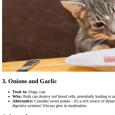
3. Onions and Garlic
Toxic to:
Dogs, cats
Why:
Both can destroy red blood cells, potentially leading to 
Alternative:
Consider sweet potato – it's a rich source of diet
digestive systems! Always give in moderation.