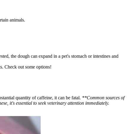
rtain animals.
gested, the dough can expand in a pet's stomach or intestines and
ts. Check out some options!
antial quantity of caffeine, it can be fatal.
**Common sources of
se, it's essential to seek veterinary attention immediately.