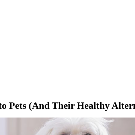
o Pets (And Their Healthy Altern