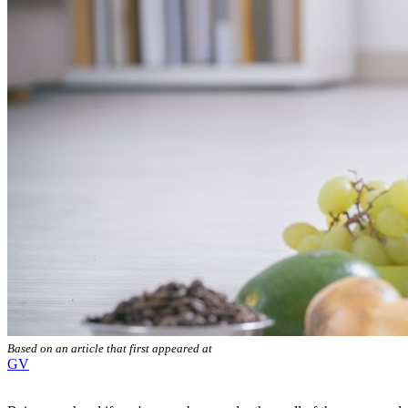
Based on an article that first appeared at
GV