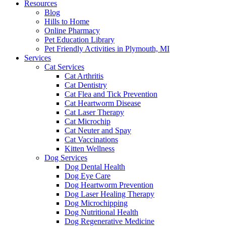
Resources
Blog
Hills to Home
Online Pharmacy
Pet Education Library
Pet Friendly Activities in Plymouth, MI
Services
Cat Services
Cat Arthritis
Cat Dentistry
Cat Flea and Tick Prevention
Cat Heartworm Disease
Cat Laser Therapy
Cat Microchip
Cat Neuter and Spay
Cat Vaccinations
Kitten Wellness
Dog Services
Dog Dental Health
Dog Eye Care
Dog Heartworm Prevention
Dog Laser Healing Therapy
Dog Microchipping
Dog Nutritional Health
Dog Regenerative Medicine