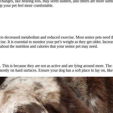
 changes, like hearing loss, may seem sudden, and others are more subt
lp your pet feel more comfortable.
o decreased metabolism and reduced exercise. Most senior pets need th
. It is essential to monitor your pet’s weight as they get older. Incre
n about the nutrition and calories that your senior pet may need.
 This is because they are not as active and are lying around more. Th
tly on hard surfaces. Ensure your dog has a soft place to lay on, like