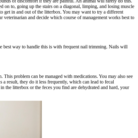
unds of discomfort if they are painful. An animal will rarely do this.
ped on to, going up the stairs on a diagonal, limping, and losing muscle
to get in and out of the litterbox. You may want to try a different
 your veterinarian and decide which course of management works best to
 best way to handle this is with frequent nail trimming. Nails will
own. This problem can be managed with
medications
. You may also see
 a result, they do it less frequently, which can lead to fecal
l in the litterbox or the feces you find are dehydrated and hard, your