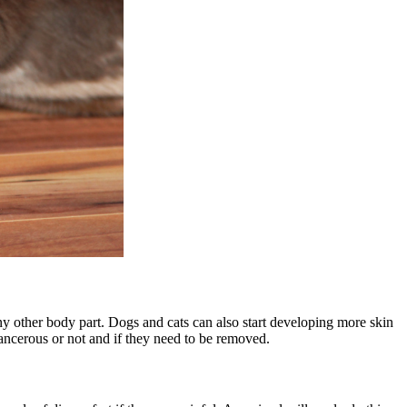
any other body part. Dogs and cats can also start developing more
skin
cancerous or not and if they need to be removed.