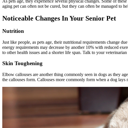
As pets age, they experience several physical changes. Some of these
aging pet can often not be cured, but they can often be managed to he
Noticeable Changes In Your Senior Pet
Nutrition
Just like people, as pets age, their
nutritional
requirements change due t
energy requirements may decrease by another 10% with reduced exercise
to other health issues and a shorter life span. Talk to your veterinaria
Skin Toughening
Elbow callouses are another thing commonly seen in dogs as they age.
the callouses form. Callouses more commonly form when a dog lays mos