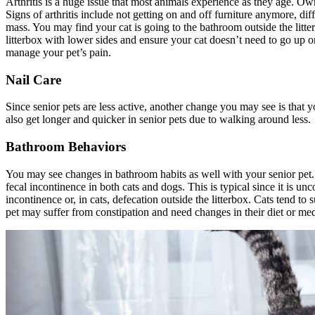
Arthritis is a huge issue that most animals experience as they age. Own
Signs of arthritis include not getting on and off furniture anymore, dif
mass. You may find your cat is going to the bathroom outside the litterbo
litterbox with lower sides and ensure your cat doesn’t need to go up o
manage your pet’s pain.
Nail Care
Since senior pets are less active, another change you may see is that 
also get longer and quicker in senior pets due to walking around less.
Bathroom Behaviors
You may see changes in bathroom habits as well with your senior pet
fecal incontinence in both cats and dogs. This is typical since it is un
incontinence or, in cats, defecation outside the litterbox. Cats tend to
pet may suffer from constipation and need changes in their diet or med