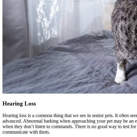
Hearing Loss
Hearing loss is a common thing that we see in senior pets. It often se
advanced. Abnormal barking when approaching your pet may be an early
when they don’t listen to commands. There is no good way to test for hea
communicate with them.