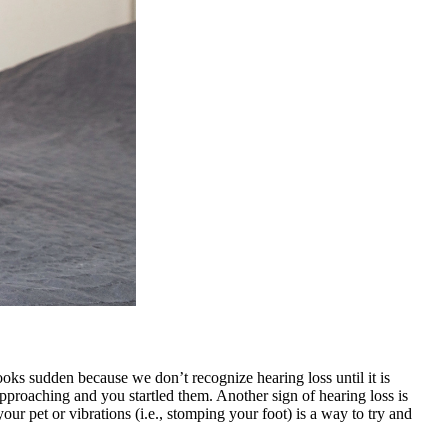
ooks sudden because we don’t recognize hearing loss until it is
proaching and you startled them. Another sign of hearing loss is
our pet or vibrations (i.e., stomping your foot) is a way to try and