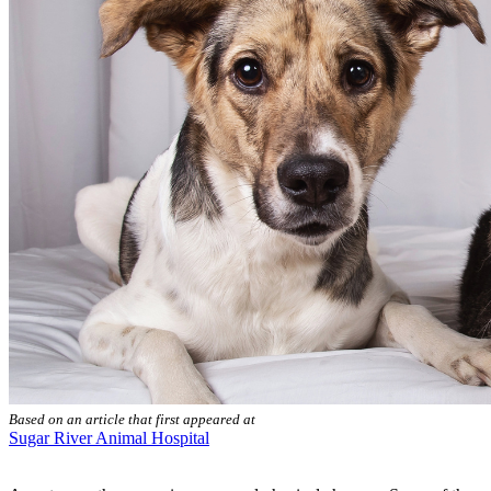
Based on an article that first appeared at
Sugar River Animal Hospital