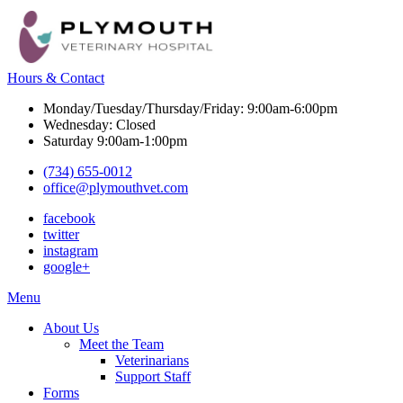
Hours & Contact
Monday/Tuesday/Thursday/Friday: 9:00am-6:00pm
Wednesday: Closed
Saturday 9:00am-1:00pm
(734) 655-0012
office@plymouthvet.com
facebook
twitter
instagram
google+
Main
Menu
Menu
About Us
Meet the Team
Veterinarians
Support Staff
Forms