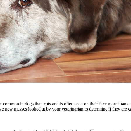
re common in dogs than cats and is often seen on their face more than 
ave new masses looked at by your veterinarian to determine if they are 