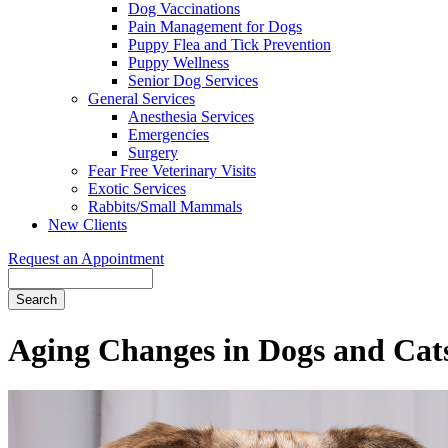
Dog Vaccinations
Pain Management for Dogs
Puppy Flea and Tick Prevention
Puppy Wellness
Senior Dog Services
General Services
Anesthesia Services
Emergencies
Surgery
Fear Free Veterinary Visits
Exotic Services
Rabbits/Small Mammals
New Clients
Request an Appointment
Search
Aging Changes in Dogs and Cat