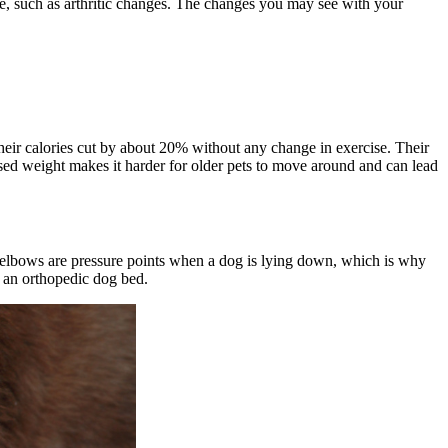
le, such as arthritic changes. The changes you may see with your
eir calories cut by about 20% without any change in exercise. Their
ased weight makes it harder for older pets to move around and can lead
e elbows are pressure points when a dog is lying down, which is why
 an orthopedic dog bed.