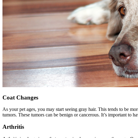
Coat Changes
As your pet ages, you may start seeing gray hair. This tends to be mo
tumors
. These tumors can be benign or cancerous. It’s important to h
Arthritis