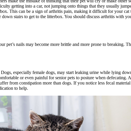
ers make the mistake of thinking that their pet will cry or make other so
ficulty getting into a car, not jumping onto things that they usually jum
x. This can be a sign of arthritis pain, making it difficult for your cat 
r down stairs to get to the litterbox. You should discuss arthritis with
your pet’s nails may become more brittle and more prone to breaking. The
. Dogs, especially female dogs, may start leaking urine while lying d
comfortable or even painful for senior pets to posture when defecating. As
 suffer from constipation more than dogs. If you notice less fecal materia
ication to help.