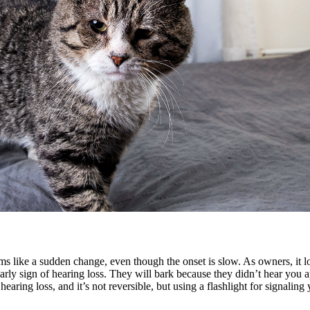
ems like a sudden change, even though the onset is slow. As owners, it l
 sign of hearing loss. They will bark because they didn’t hear you ap
ring loss, and it’s not reversible, but using a flashlight for signaling y