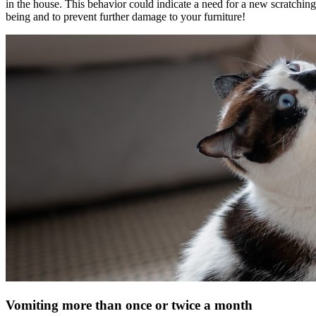
in the house. This behavior could indicate a need for a new scratching p
being and to prevent further damage to your furniture!
Vomiting more than once or twice a month