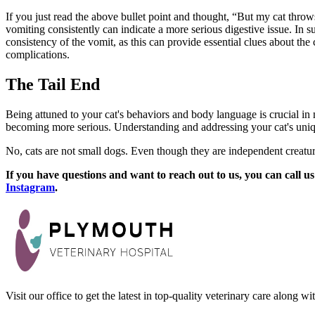
If you just read the above bullet point and thought, “But my cat throws
vomiting consistently can indicate a more serious digestive issue. In su
consistency of the vomit, as this can provide essential clues about th
complications.
The Tail End
Being attuned to your cat's behaviors and body language is crucial in 
becoming more serious. Understanding and addressing your cat's uniq
No, cats are not small dogs. Even though they are independent creatures,
If you have questions and want to reach out to us, you can call us
Instagram
.
Visit our office to get the latest in top-quality veterinary care along w