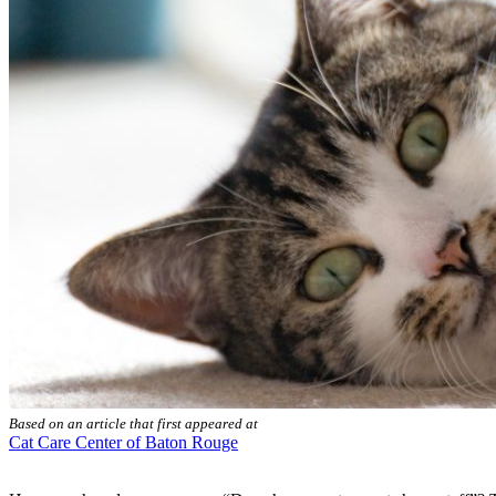
Based on an article that first appeared at
Cat Care Center of Baton Rouge