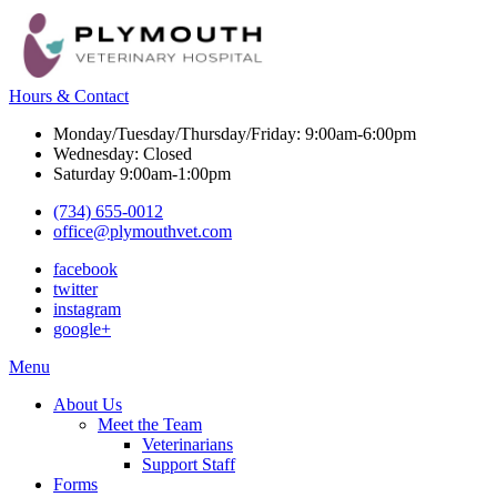
Hours & Contact
Monday/Tuesday/Thursday/Friday: 9:00am-6:00pm
Wednesday: Closed
Saturday 9:00am-1:00pm
(734) 655-0012
office@plymouthvet.com
facebook
twitter
instagram
google+
Main
Menu
Menu
About Us
Meet the Team
Veterinarians
Support Staff
Forms