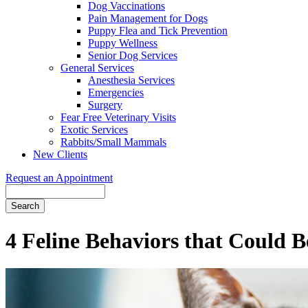
Dog Vaccinations
Pain Management for Dogs
Puppy Flea and Tick Prevention
Puppy Wellness
Senior Dog Services
General Services
Anesthesia Services
Emergencies
Surgery
Fear Free Veterinary Visits
Exotic Services
Rabbits/Small Mammals
New Clients
Request an Appointment
Search
4 Feline Behaviors that Could 