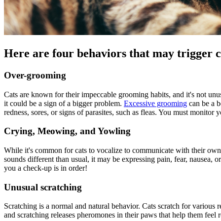
Here are four behaviors that may trigger c
Over-grooming
Cats are known for their impeccable grooming habits, and it's not unus
it could be a sign of a bigger problem.
Excessive grooming
can be a be
redness, sores, or signs of parasites, such as fleas. You must monitor 
Crying, Meowing, and Yowling
While it's common for cats to vocalize to communicate with their owners
sounds different than usual, it may be expressing pain, fear, nausea, o
you a check-up is in order!
Unusual scratching
Scratching is a normal and natural behavior. Cats
scratch for
various r
and scratching releases pheromones in their paws that help them feel re