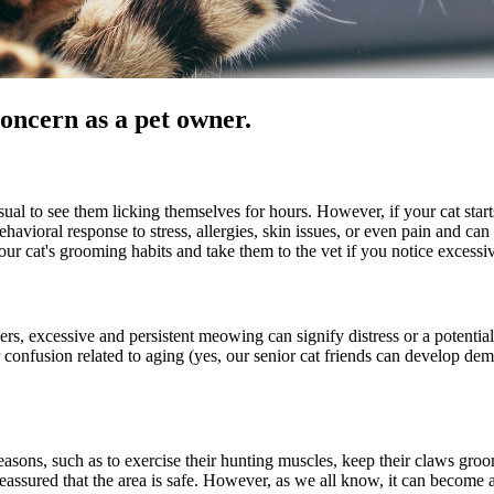
oncern as a pet owner.
ual to see them licking themselves for hours. However, if your cat start
havioral response to stress, allergies, skin issues, or even pain and can l
your cat's grooming habits and take them to the vet if you notice excess
, excessive and persistent meowing can signify distress or a potential h
r confusion related to aging (yes, our senior cat friends can develop dem
easons, such as to exercise their hunting muscles, keep their claws groom
assured that the area is safe. However, as we all know, it can become a 