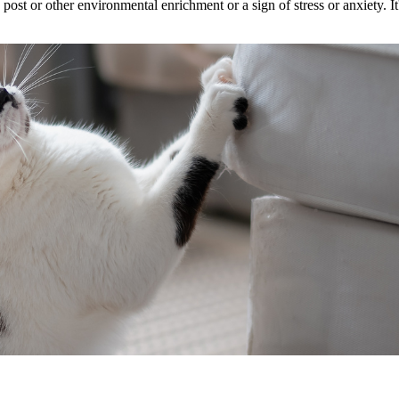
ost or other environmental enrichment or a sign of stress or anxiety. It'