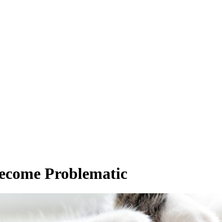
Become Problematic