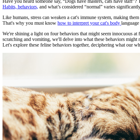
Have you heard someone say, “Dogs have masters, cats have staff”? The
Habits, behaviors,
and what’s considered “normal” varies significantl
Like humans, stress can weaken a cat's immune system, making them vuln
That's why you must know
how to interpret your cat's body
language 
We're shining a light on four behaviors that might seem innocuous at f
scratching and vomiting, we'll delve into what these behaviors might 
Let's explore these feline behaviors together, deciphering what our 