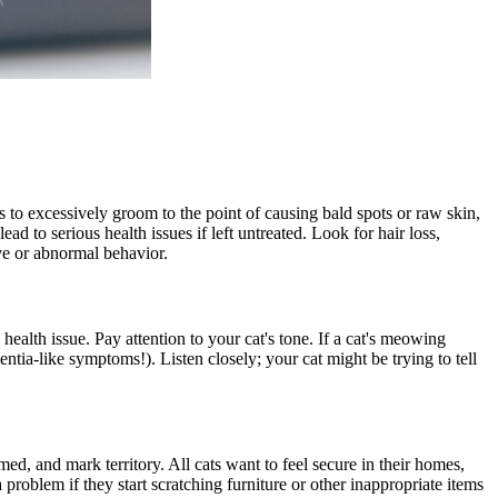
s to excessively groom to the point of causing bald spots or raw skin,
ead to serious health issues if left untreated. Look for hair loss,
ive or abnormal behavior.
ealth issue. Pay attention to your cat's tone. If a cat's meowing
entia-like symptoms!). Listen closely; your cat might be trying to tell
ed, and mark territory. All cats want to feel secure in their homes,
problem if they start scratching furniture or other inappropriate items