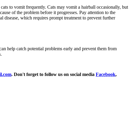
 cats to vomit frequently. Cats may vomit a hairball occasionally, but
 cause of the problem before it progresses. Pay attention to the
al disease, which requires prompt treatment to prevent further
n can help catch potential problems early and prevent them from
.
l.com
. Don't forget to follow us on social media
Facebook
,