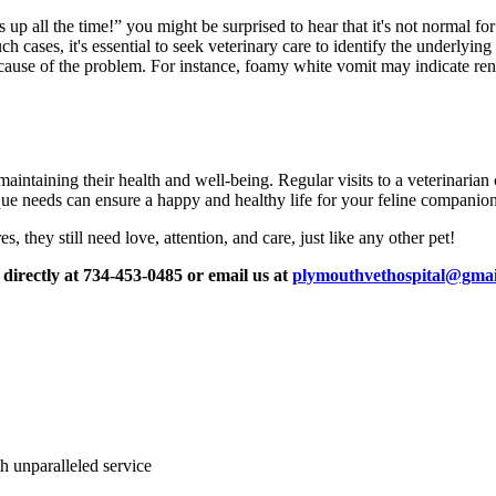
 up all the time!” you might be surprised to hear that it's not normal for
ch cases, it's essential to seek veterinary care to identify the underlying
e cause of the problem. For instance, foamy white vomit may indicate ren
maintaining their health and well-being. Regular visits to a veterinaria
ue needs can ensure a happy and healthy life for your feline companion
 they still need love, attention, and care, just like any other pet!
 directly at 734-453-0485 or email us at
plymouthvethospital@gmai
ith unparalleled service