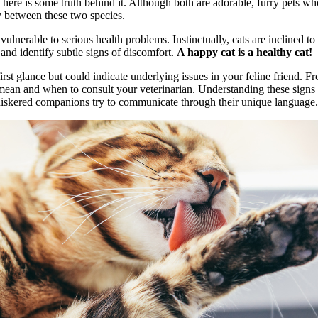
re is some truth behind it. Although both are adorable, furry pets who 
y between these two species.
erable to serious health problems. Instinctually, cats are inclined to h
and identify subtle signs of discomfort.
A happy cat is a healthy cat!
irst glance but could indicate underlying issues in your feline friend.
mean and when to consult your veterinarian. Understanding these signs i
whiskered companions try to communicate through their unique language.