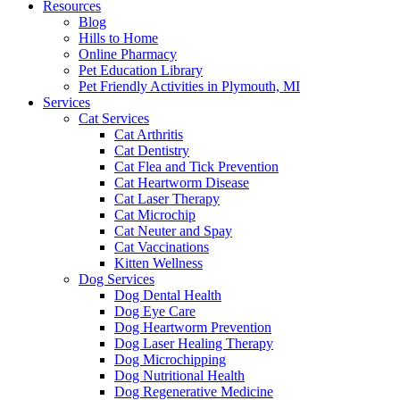
Resources
Blog
Hills to Home
Online Pharmacy
Pet Education Library
Pet Friendly Activities in Plymouth, MI
Services
Cat Services
Cat Arthritis
Cat Dentistry
Cat Flea and Tick Prevention
Cat Heartworm Disease
Cat Laser Therapy
Cat Microchip
Cat Neuter and Spay
Cat Vaccinations
Kitten Wellness
Dog Services
Dog Dental Health
Dog Eye Care
Dog Heartworm Prevention
Dog Laser Healing Therapy
Dog Microchipping
Dog Nutritional Health
Dog Regenerative Medicine