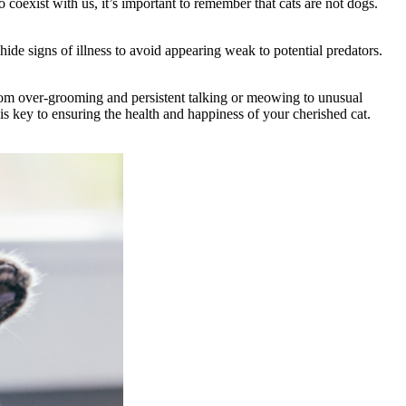
coexist with us, it’s important to remember that cats are not dogs.
ide signs of illness to avoid appearing weak to potential predators.
 From over-grooming and persistent talking or meowing to unusual
s key to ensuring the health and happiness of your cherished cat.