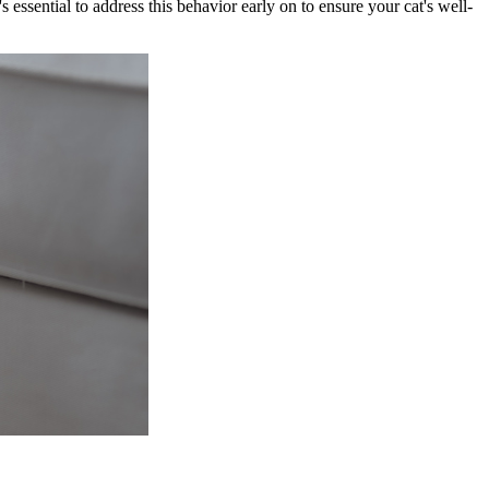
s essential to address this behavior early on to ensure your cat's well-