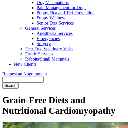
Dog Vaccinations
Pain Management for Dogs
Puppy Flea and Tick Prevention
Puppy Wellness
Senior Dog Services
General Services
Anesthesia Services
Emergencies
Surgery
Fear Free Veterinary Visits
Exotic Services
Rabbits/Small Mammals
New Clients
Request an Appointment
Search
Grain-Free Diets and
Nutritional Cardiomyopathy