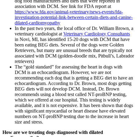
dog food manufacturers and diets that were reported in
association with DCM. See link for FDA report at
https://www.fda.gov/animal-veterinary/news-events/fda-
investigation-potential-link-between-certain-diets-and-canine-
dilated-cardiomyopathy
In the past two years, the local office of Dr. William Brown, a
veterinary cardiologist at
Veterinary Cardiology Consultants
in Novi, MI, has identified 15-20 dogs with DCM that have
been eating BEG diets. Several of the dogs were Golden
Retrievers, but many are unusual breeds that are typically not
associated with DCM (golden-doodle mix, Pitbull’s, Labrador
retrievers)
The “gold standard” for assessing the heart in dogs with
DCM is an echocardiogram. However, we are not
recommending each dog that is getting a BEG diet to have an
echocardiogram. According to Dr. Brown, most dogs getting
BEG diets will not develop DCM. Instead, Dr. Brown
recommends using a blood test called NT-proBNP testing,
which we offered at our hospital. This testing is widely
available, and it is not expensive. It has been shown that dogs
with significant myocardial or heart disease have elevated
numbers on NT-proBNP testing due to the increase in heart
size and stress.
How are we treating dogs diagnosed with dilated