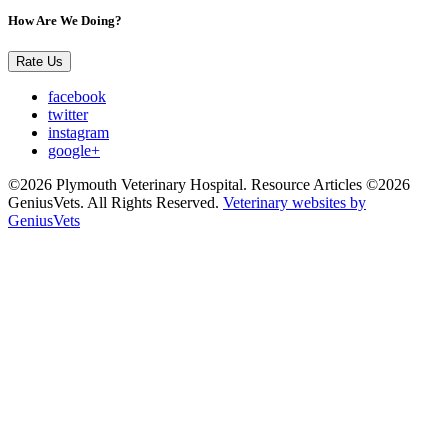
How Are We Doing?
Rate Us
facebook
twitter
instagram
google+
©2026 Plymouth Veterinary Hospital. Resource Articles ©2026
GeniusVets. All Rights Reserved.
Veterinary websites by
GeniusVets