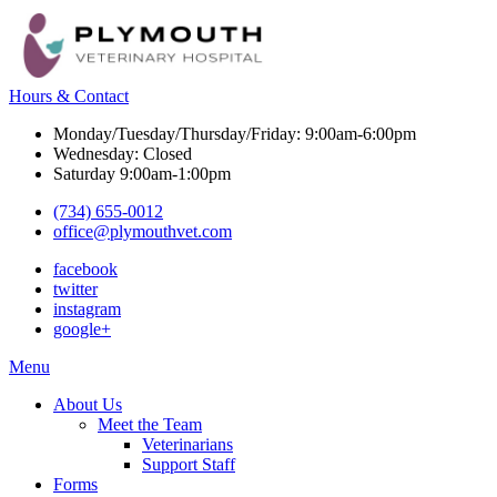
Hours & Contact
Monday/Tuesday/Thursday/Friday: 9:00am-6:00pm
Wednesday: Closed
Saturday 9:00am-1:00pm
(734) 655-0012
office@plymouthvet.com
facebook
twitter
instagram
google+
Main
Menu
Menu
About Us
Meet the Team
Veterinarians
Support Staff
Forms