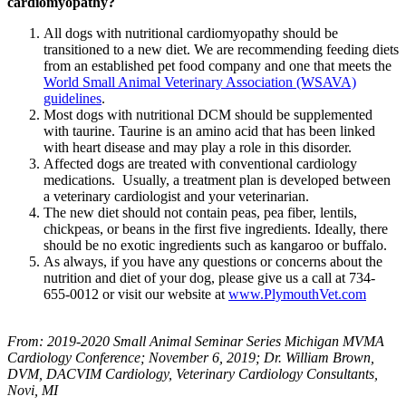
cardiomyopathy?
All dogs with nutritional cardiomyopathy should be
transitioned to a new diet. We are recommending feeding diets
from an established pet food company and one that meets the
World Small Animal Veterinary Association (WSAVA)
guidelines
.
Most dogs with nutritional DCM should be supplemented
with taurine. Taurine is an amino acid that has been linked
with heart disease and may play a role in this disorder.
Affected dogs are treated with conventional cardiology
medications. Usually, a treatment plan is developed between
a veterinary cardiologist and your veterinarian.
The new diet should not contain peas, pea fiber, lentils,
chickpeas, or beans in the first five ingredients. Ideally, there
should be no exotic ingredients such as kangaroo or buffalo.
As always, if you have any questions or concerns about the
nutrition and diet of your dog, please give us a call at 734-
655-0012 or visit our website at
www.PlymouthVet.com
From: 2019-2020 Small Animal Seminar Series Michigan MVMA
Cardiology Conference; November 6, 2019; Dr. William Brown,
DVM, DACVIM Cardiology, Veterinary Cardiology Consultants,
Novi, MI