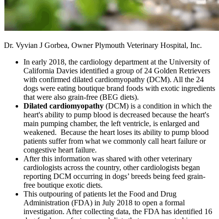
Dr. Vyvian J Gorbea, Owner Plymouth Veterinary Hospital, Inc.
In early 2018, the cardiology department at the University of
California Davies identified a group of 24 Golden Retrievers
with confirmed dilated cardiomyopathy (DCM). All the 24
dogs were eating boutique brand foods with exotic ingredients
that were also grain-free (BEG diets).
Dilated cardiomyopathy
(DCM) is a condition in which the
heart's ability to pump blood is decreased because the heart's
main pumping chamber, the left ventricle, is enlarged and
weakened. Because the heart loses its ability to pump blood
patients suffer from what we commonly call heart failure or
congestive heart failure.
After this information was shared with other veterinary
cardiologists across the country, other cardiologists began
reporting DCM occurring in dogs’ breeds being feed grain-
free boutique exotic diets.
This outpouring of patients let the Food and Drug
Administration (FDA) in July 2018 to open a formal
investigation. After collecting data, the FDA has identified 16