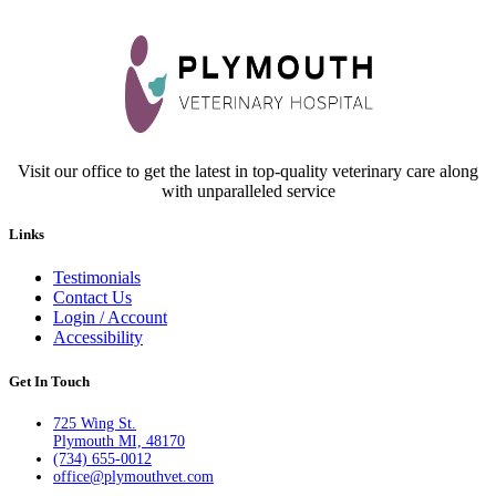
Visit our office to get the latest in top-quality veterinary care along
with unparalleled service
Links
Testimonials
Contact Us
Login / Account
Accessibility
Get In Touch
725 Wing St.
Plymouth MI, 48170
(734) 655-0012
office@plymouthvet.com