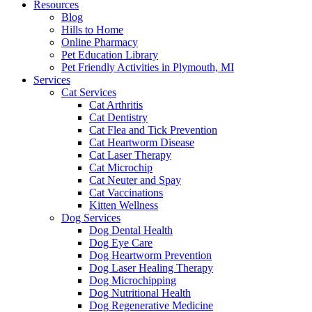
Resources
Blog
Hills to Home
Online Pharmacy
Pet Education Library
Pet Friendly Activities in Plymouth, MI
Services
Cat Services
Cat Arthritis
Cat Dentistry
Cat Flea and Tick Prevention
Cat Heartworm Disease
Cat Laser Therapy
Cat Microchip
Cat Neuter and Spay
Cat Vaccinations
Kitten Wellness
Dog Services
Dog Dental Health
Dog Eye Care
Dog Heartworm Prevention
Dog Laser Healing Therapy
Dog Microchipping
Dog Nutritional Health
Dog Regenerative Medicine