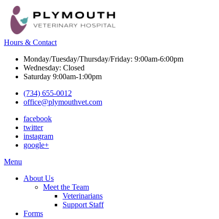
Hours & Contact
Monday/Tuesday/Thursday/Friday: 9:00am-6:00pm
Wednesday: Closed
Saturday 9:00am-1:00pm
(734) 655-0012
office@plymouthvet.com
facebook
twitter
instagram
google+
Main
Menu
Menu
About Us
Meet the Team
Veterinarians
Support Staff
Forms