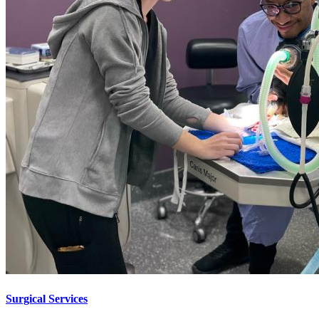
Surgical Services