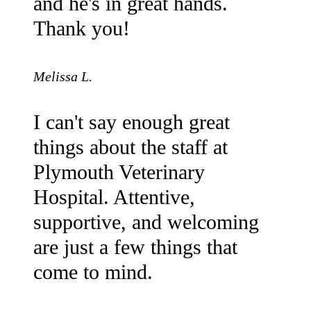
and he's in great hands.
Thank you!
Melissa L.
I can't say enough great
things about the staff at
Plymouth Veterinary
Hospital. Attentive,
supportive, and welcoming
are just a few things that
come to mind.