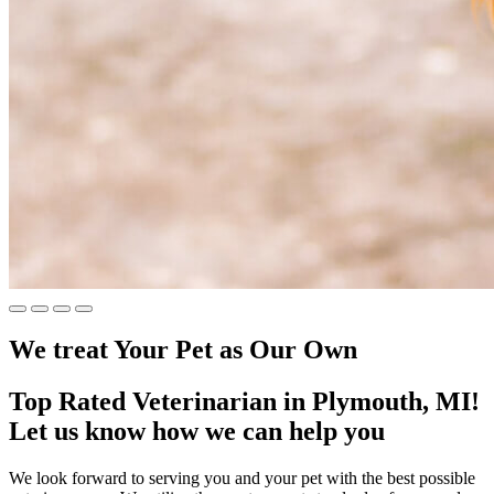
We treat Your Pet
as Our Own
Top Rated Veterinarian in Plymouth, MI!
Let us know how we can help you
We look forward to serving you and your pet with the best possible