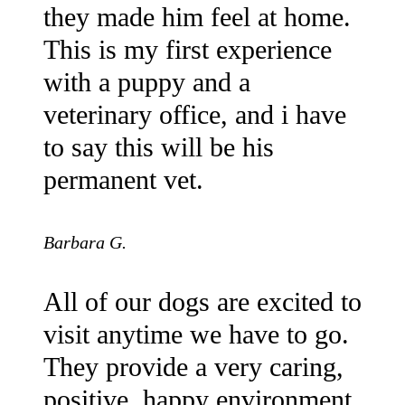
they made him feel at home.
This is my first experience
with a puppy and a
veterinary office, and i have
to say this will be his
permanent vet.
Barbara G.
All of our dogs are excited to
visit anytime we have to go.
They provide a very caring,
positive, happy environment