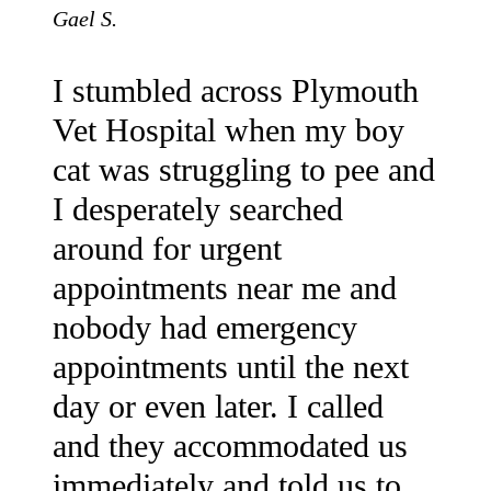
Gael S.
I stumbled across Plymouth
Vet Hospital when my boy
cat was struggling to pee and
I desperately searched
around for urgent
appointments near me and
nobody had emergency
appointments until the next
day or even later. I called
and they accommodated us
immediately and told us to