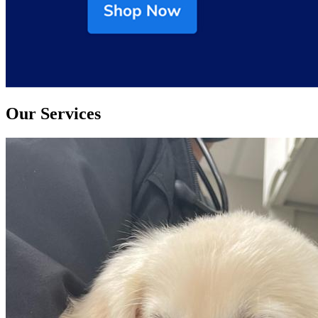
Our Services