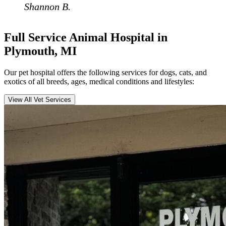
Shannon B.
Full Service Animal Hospital in
Plymouth, MI
Our pet hospital offers the following services for dogs, cats, and
exotics of all breeds, ages, medical conditions and lifestyles:
View All Vet Services