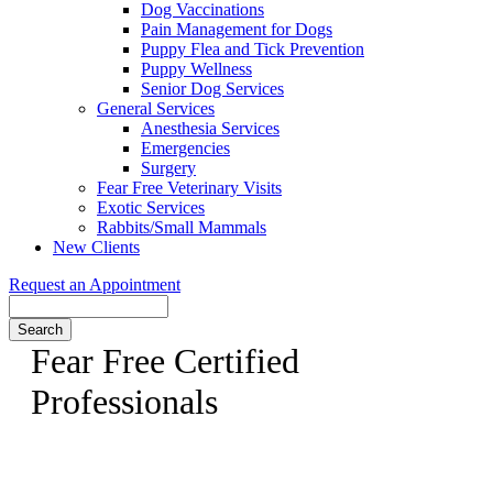
Dog Vaccinations
Pain Management for Dogs
Puppy Flea and Tick Prevention
Puppy Wellness
Senior Dog Services
General Services
Anesthesia Services
Emergencies
Surgery
Fear Free Veterinary Visits
Exotic Services
Rabbits/Small Mammals
New Clients
Request an Appointment
Search
Fear Free Certified
Professionals
Dr. Swatek is a Fear Free Certified Veterinarian, come meet
her today!