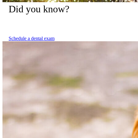
Did you know?
Untreated dental disease is not only painful for your pet but
can contribute to other serious health issues.
Schedule a dental exam