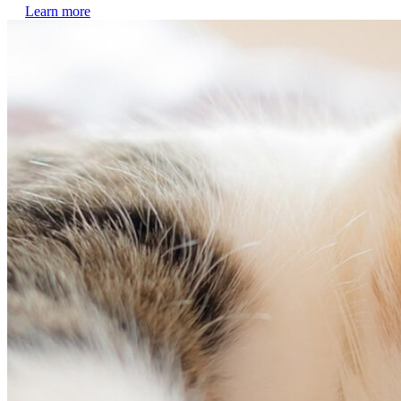
Learn more