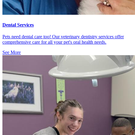
Dental Services
Pets need dental care too! Our veterinary dentistry services offer
comprehensive care for all your pet's oral health needs.
See More