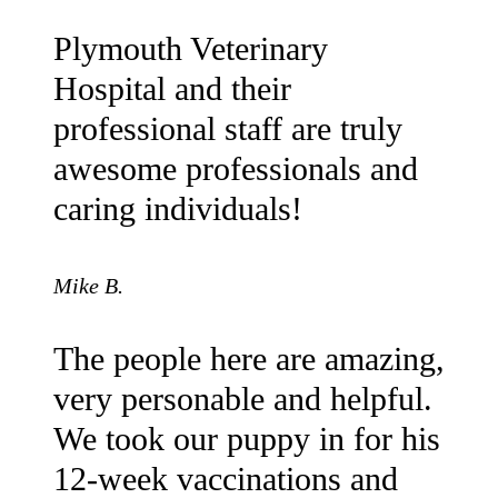
Plymouth Veterinary
Hospital and their
professional staff are truly
awesome professionals and
caring individuals!
Mike B.
The people here are amazing,
very personable and helpful.
We took our puppy in for his
12-week vaccinations and