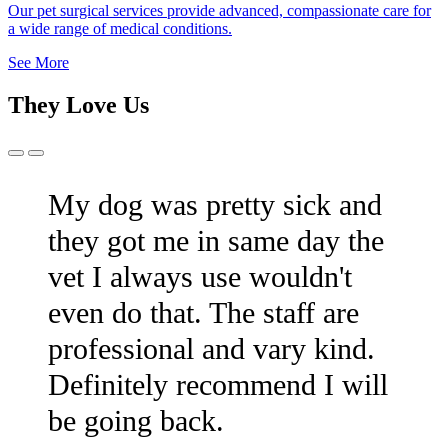
Our pet surgical services provide advanced, compassionate care for
a wide range of medical conditions.
See More
They Love Us
Previous
Next
Slide
Slide
My dog was pretty sick and
they got me in same day the
vet I always use wouldn't
even do that. The staff are
professional and vary kind.
Definitely recommend I will
be going back.