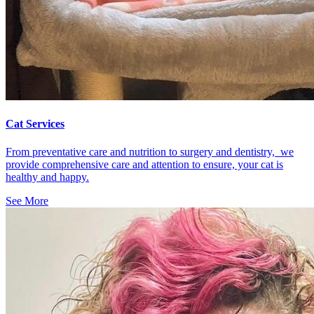
Cat Services
From preventative care and nutrition to surgery and dentistry, we
provide comprehensive care and attention to ensure, your cat is
healthy and happy.
See More