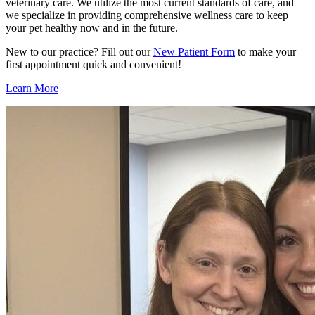
veterinary care. We utilize the most current standards of care, and
we specialize in providing comprehensive wellness care to keep
your pet healthy now and in the future.
New to our practice? Fill out our
New Patient Form
to make your
first appointment quick and convenient!
Learn More