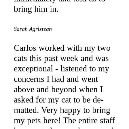
bring him in.
Sarah Agristean
Carlos worked with my two
cats this past week and was
exceptional - listened to my
concerns I had and went
above and beyond when I
asked for my cat to be de-
matted. Very happy to bring
my pets here! The entire staff