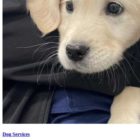
Dog Services