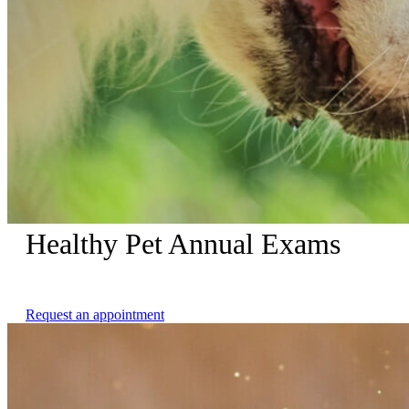
Healthy Pet Annual Exams
Complimentary Nail Trims with Healthy Pet Annual Exams
Request an appointment