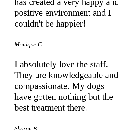
has created a very happy and
positive environment and I
couldn't be happier!
Monique G.
I absolutely love the staff.
They are knowledgeable and
compassionate. My dogs
have gotten nothing but the
best treatment there.
Sharon B.