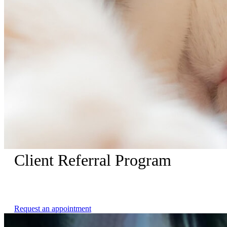
Client Referral Program
Receive $25 dollars when your referred friend makes an
appointment with us.
Request an appointment