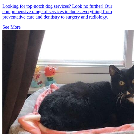
Looking for top-notch dog services? Look no further! Our
comprehensive range of services includes everything from
preventative care and dentistry to surgery and radiology.
See More