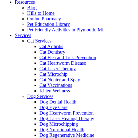
Resources
Blog
Hills to Home
Online Pharmacy
Pet Education Library
Pet Friendly Activities in Plymouth, MI
Services
Cat Services
Cat Arthritis
Cat Dentistry
Cat Flea and Tick Prevention
Cat Heartworm Disease
Cat Laser Therapy
Cat Microchip
Cat Neuter and Spay
Cat Vaccinations
Kitten Wellness
Dog Services
Dog Dental Health
Dog Eye Care
Dog Heartworm Prevention
Dog Laser Healing Therapy
Dog Microchipping
Dog Nutritional Health
Dog Regenerative Medicine