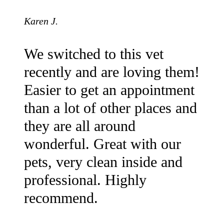
Karen J.
We switched to this vet
recently and are loving them!
Easier to get an appointment
than a lot of other places and
they are all around
wonderful. Great with our
pets, very clean inside and
professional. Highly
recommend.