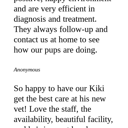
and are very efficient in
diagnosis and treatment.
They always follow-up and
contact us at home to see
how our pups are doing.
Anonymous
So happy to have our Kiki
get the best care at his new
vet! Love the staff, the
availability, beautiful facility,