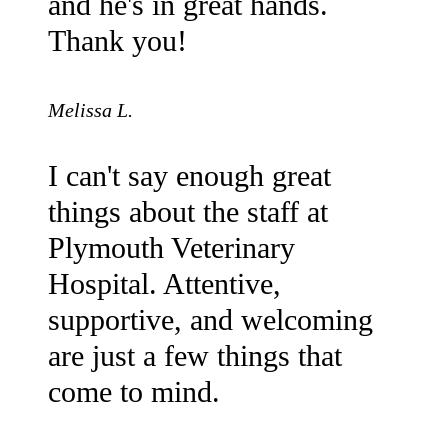
and he's in great hands.
Thank you!
Melissa L.
I can't say enough great
things about the staff at
Plymouth Veterinary
Hospital. Attentive,
supportive, and welcoming
are just a few things that
come to mind.