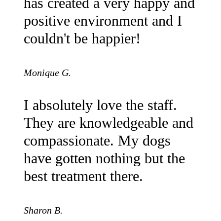
has created a very happy and
positive environment and I
couldn't be happier!
Monique G.
I absolutely love the staff.
They are knowledgeable and
compassionate. My dogs
have gotten nothing but the
best treatment there.
Sharon B.