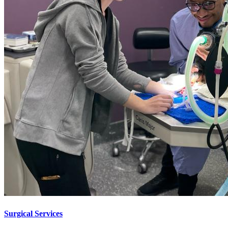
Surgical Services