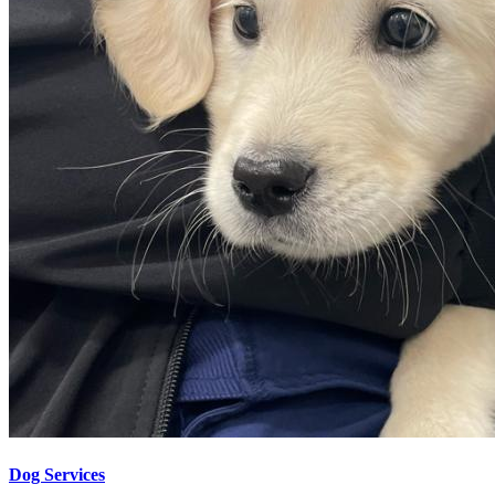
Dog Services