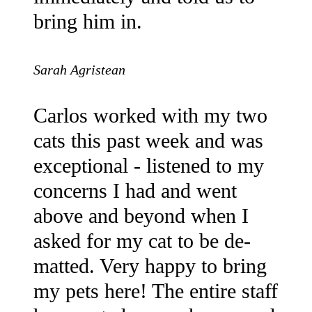
bring him in.
Sarah Agristean
Carlos worked with my two
cats this past week and was
exceptional - listened to my
concerns I had and went
above and beyond when I
asked for my cat to be de-
matted. Very happy to bring
my pets here! The entire staff