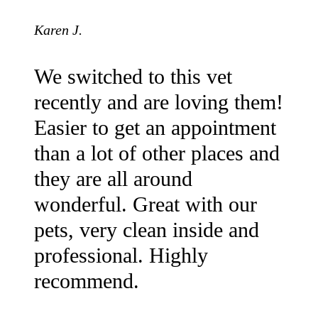
Karen J.
We switched to this vet
recently and are loving them!
Easier to get an appointment
than a lot of other places and
they are all around
wonderful. Great with our
pets, very clean inside and
professional. Highly
recommend.