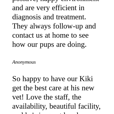
and are very efficient in
diagnosis and treatment.
They always follow-up and
contact us at home to see
how our pups are doing.
Anonymous
So happy to have our Kiki
get the best care at his new
vet! Love the staff, the
availability, beautiful facility,