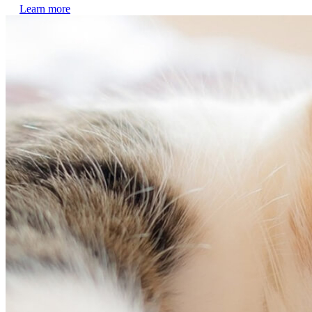
Learn more