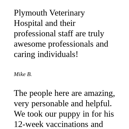
Plymouth Veterinary
Hospital and their
professional staff are truly
awesome professionals and
caring individuals!
Mike B.
The people here are amazing,
very personable and helpful.
We took our puppy in for his
12-week vaccinations and