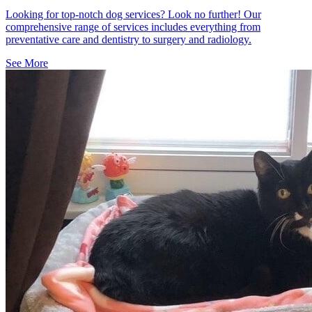
Looking for top-notch dog services? Look no further! Our
comprehensive range of services includes everything from
preventative care and dentistry to surgery and radiology.
See More