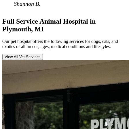
Shannon B.
Full Service Animal Hospital in
Plymouth, MI
Our pet hospital offers the following services for dogs, cats, and
exotics of all breeds, ages, medical conditions and lifestyles:
View All Vet Services