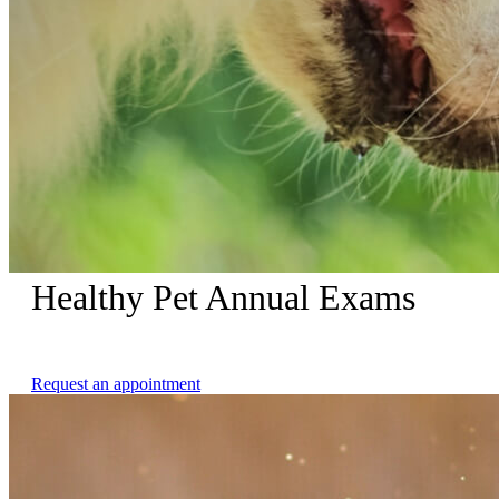
Healthy Pet Annual Exams
Complimentary Nail Trims with Healthy Pet Annual Exams
Request an appointment