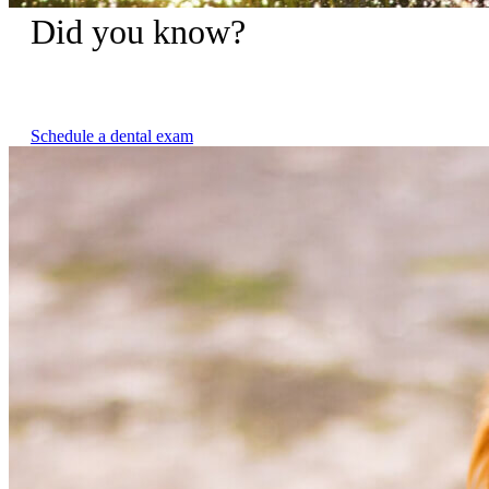
Did you know?
Untreated dental disease is not only painful for your pet but
can contribute to other serious health issues.
Schedule a dental exam