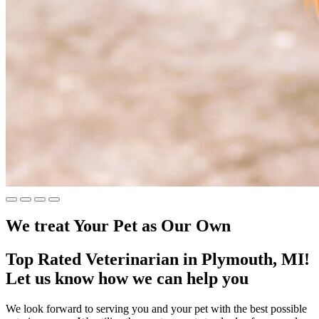
We treat Your Pet
as Our Own
Top Rated Veterinarian in Plymouth, MI!
Let us know how we can help you
We look forward to serving you and your pet with the best possible