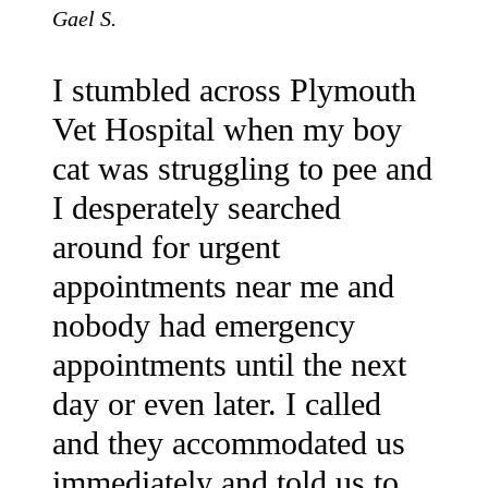
Gael S.
I stumbled across Plymouth
Vet Hospital when my boy
cat was struggling to pee and
I desperately searched
around for urgent
appointments near me and
nobody had emergency
appointments until the next
day or even later. I called
and they accommodated us
immediately and told us to