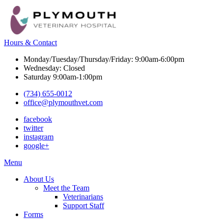
Hours & Contact
Monday/Tuesday/Thursday/Friday: 9:00am-6:00pm
Wednesday: Closed
Saturday 9:00am-1:00pm
(734) 655-0012
office@plymouthvet.com
facebook
twitter
instagram
google+
Main
Menu
Menu
About Us
Meet the Team
Veterinarians
Support Staff
Forms