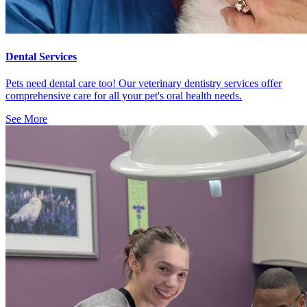
Dental Services
Pets need dental care too! Our veterinary dentistry services offer
comprehensive care for all your pet's oral health needs.
See More