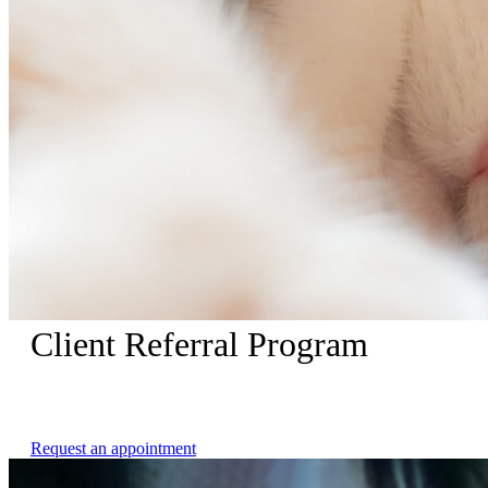
Client Referral Program
Receive $25 dollars when your referred friend makes an
appointment with us.
Request an appointment