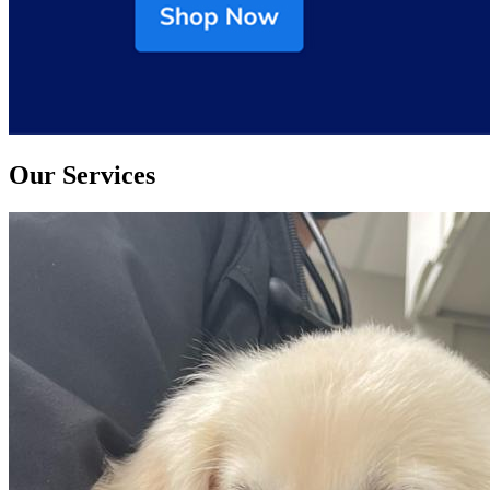
Our Services