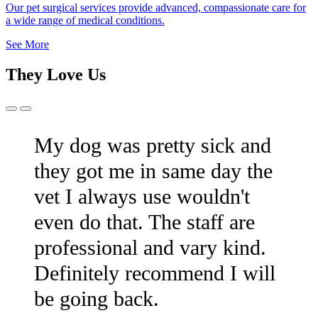
Our pet surgical services provide advanced, compassionate care for
a wide range of medical conditions.
See More
They Love Us
Previous
Next
Slide
Slide
My dog was pretty sick and
they got me in same day the
vet I always use wouldn't
even do that. The staff are
professional and vary kind.
Definitely recommend I will
be going back.