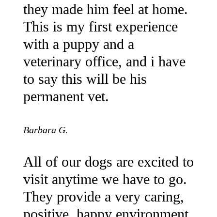
they made him feel at home.
This is my first experience
with a puppy and a
veterinary office, and i have
to say this will be his
permanent vet.
Barbara G.
All of our dogs are excited to
visit anytime we have to go.
They provide a very caring,
positive, happy environment