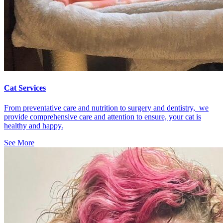
Cat Services
From preventative care and nutrition to surgery and dentistry, we
provide comprehensive care and attention to ensure, your cat is
healthy and happy.
See More