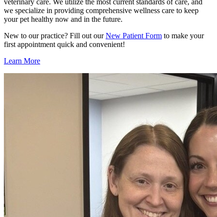
veterinary care. We utilize the most current standards of care, and
we specialize in providing comprehensive wellness care to keep
your pet healthy now and in the future.
New to our practice? Fill out our
New Patient Form
to make your
first appointment quick and convenient!
Learn More