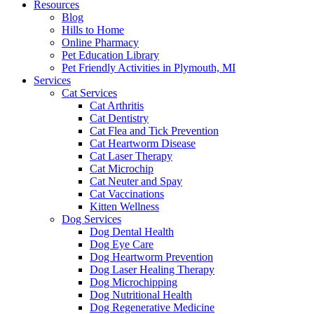
Resources
Blog
Hills to Home
Online Pharmacy
Pet Education Library
Pet Friendly Activities in Plymouth, MI
Services
Cat Services
Cat Arthritis
Cat Dentistry
Cat Flea and Tick Prevention
Cat Heartworm Disease
Cat Laser Therapy
Cat Microchip
Cat Neuter and Spay
Cat Vaccinations
Kitten Wellness
Dog Services
Dog Dental Health
Dog Eye Care
Dog Heartworm Prevention
Dog Laser Healing Therapy
Dog Microchipping
Dog Nutritional Health
Dog Regenerative Medicine