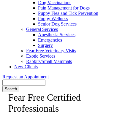
Dog Vaccinations
Pain Management for Dogs
Puppy Flea and Tick Prevention
Puppy Wellness
Senior Dog Services
General Services
Anesthesia Services
Emergencies
Surgery
Fear Free Veterinary Visits
Exotic Services
Rabbits/Small Mammals
New Clients
Request an Appointment
Search
Fear Free Certified
Professionals
Dr. Swatek is a Fear Free Certified Veterinarian, come meet
her today!