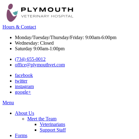
Hours & Contact
Monday/Tuesday/Thursday/Friday: 9:00am-6:00pm
Wednesday: Closed
Saturday 9:00am-1:00pm
(734) 655-0012
office@plymouthvet.com
facebook
twitter
instagram
google+
Main
Menu
Menu
About Us
Meet the Team
Veterinarians
Support Staff
Forms