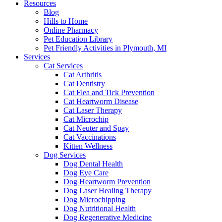
Resources
Blog
Hills to Home
Online Pharmacy
Pet Education Library
Pet Friendly Activities in Plymouth, MI
Services
Cat Services
Cat Arthritis
Cat Dentistry
Cat Flea and Tick Prevention
Cat Heartworm Disease
Cat Laser Therapy
Cat Microchip
Cat Neuter and Spay
Cat Vaccinations
Kitten Wellness
Dog Services
Dog Dental Health
Dog Eye Care
Dog Heartworm Prevention
Dog Laser Healing Therapy
Dog Microchipping
Dog Nutritional Health
Dog Regenerative Medicine