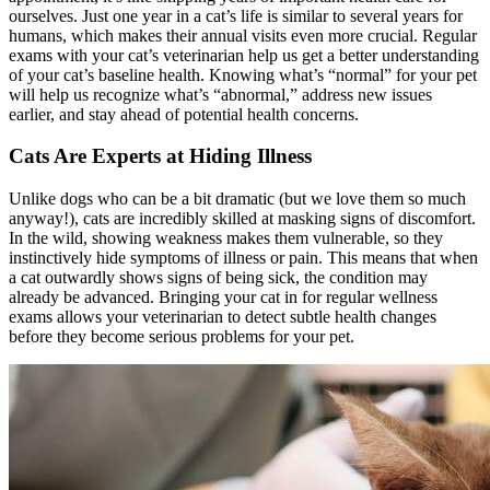
ourselves. Just one year in a cat’s life is similar to several years for
humans, which makes their annual visits even more crucial.
Regular
exams with your cat’s veterinarian
help us get a better understanding
of your cat’s baseline health. Knowing what’s “normal” for your pet
will help us recognize what’s “abnormal,” address new issues
earlier, and stay ahead of potential health concerns.
Cats Are Experts at Hiding Illness
Unlike dogs who can be a bit dramatic (but we love them so much
anyway!), cats are incredibly skilled at masking signs of discomfort.
In the wild, showing weakness makes them vulnerable, so they
instinctively hide symptoms of illness or pain. This means that when
a cat outwardly shows signs of being sick, the condition may
already be advanced. Bringing your cat in for regular wellness
exams allows your veterinarian to detect subtle health changes
before they become serious problems for your pet.