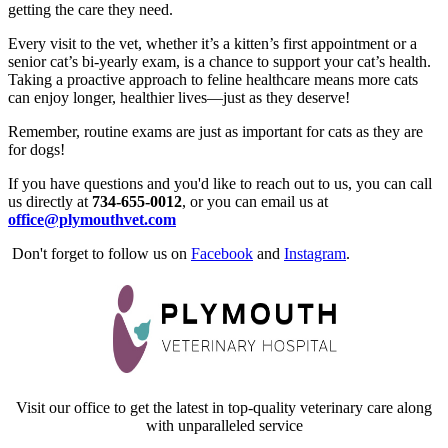
getting the care they need.
Every visit to the vet, whether it’s a kitten’s first appointment or a
senior cat’s bi-yearly exam, is a chance to support your cat’s health.
Taking a proactive approach to feline healthcare means more cats
can enjoy longer, healthier lives—just as they deserve!
Remember, routine exams are just as important for cats as they are
for dogs!
If you have questions and you'd like to reach out to us, you can call
us directly at
734-655-0012
, or you can email us at
office@plymouthvet.com
Don't forget to follow us on
Facebook
and
Instagram
.
Visit our office to get the latest in top-quality veterinary care along
with unparalleled service