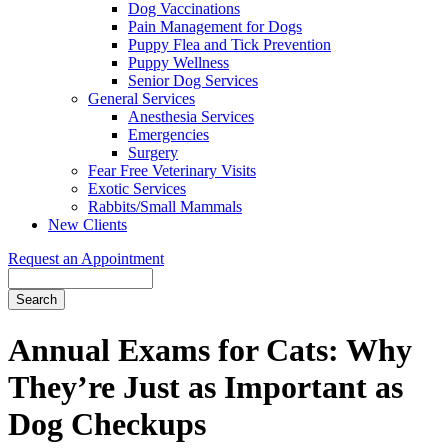
Dog Vaccinations
Pain Management for Dogs
Puppy Flea and Tick Prevention
Puppy Wellness
Senior Dog Services
General Services
Anesthesia Services
Emergencies
Surgery
Fear Free Veterinary Visits
Exotic Services
Rabbits/Small Mammals
New Clients
Request an Appointment
Search
Annual Exams for Cats: Why
They’re Just as Important as
Dog Checkups