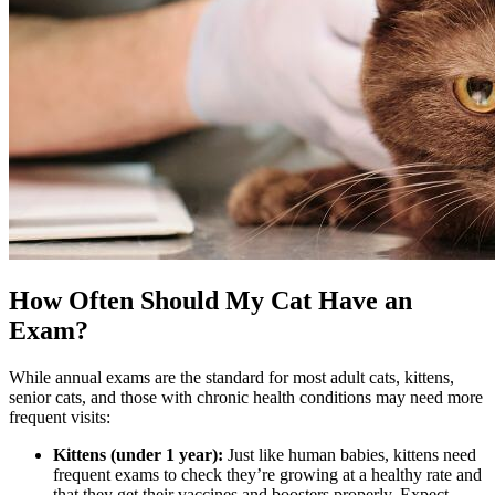
How Often Should My Cat Have an
Exam?
While annual exams are the standard for most adult cats, kittens,
senior cats, and those with chronic health conditions may need more
frequent visits:
Kittens (under 1 year):
Just like human babies,
kittens need
frequent exams
to check they’re growing at a healthy rate and
that they get their vaccines and boosters properly. Expect