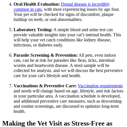
Oral Health Evaluation:
Dental disease is incredibly
common in cats
, with most experiencing issues by age four.
Your pet will be checked for signs of discomfort, plaque
buildup on teeth, or oral abnormalities.
Laboratory Testing:
A simple blood and urine test
can
provide valuable insights into your cat’s internal health. This
will help your vet catch conditions like kidney disease,
infections, or diabetes early.
Parasite Screening & Prevention:
All pets, even indoor
cats, can be at risk for parasites like fleas, ticks, intestinal
worms and heartworm disease. A stool sample will be
collected for analysis, and we will discuss the best preventive
care for your cat's lifestyle and health.
Vaccinations & Preventive Care:
Vaccination requirements
and needs will change based on age, lifestyle, and risk factors
in your particular area. A vaccination schedule is developed,
and additional preventive care measures, such as deworming
and routine screenings, are discussed to optimize long-term
health.
Making the Vet Visit as Stress-Free as