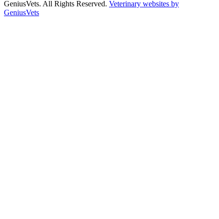
GeniusVets. All Rights Reserved.
Veterinary websites by
GeniusVets