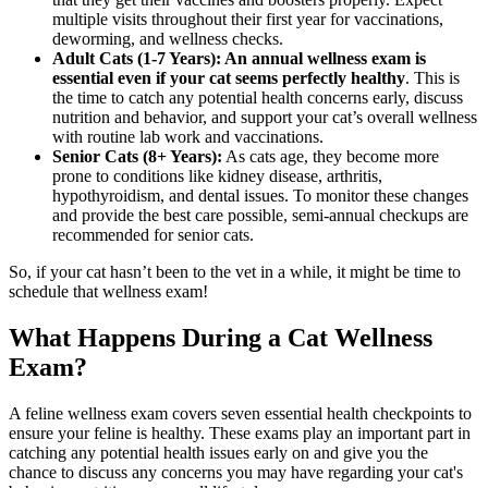
multiple visits throughout their first year for vaccinations,
deworming, and wellness checks.
Adult Cats (1-7 Years): An annual wellness exam is
essential even if your cat seems perfectly healthy
. This is
the time to catch any potential health concerns early, discuss
nutrition and behavior, and support your cat’s overall wellness
with routine lab work and vaccinations.
Senior Cats (8+ Years):
As cats age, they become more
prone to conditions like kidney disease, arthritis,
hypothyroidism, and dental issues. To monitor these changes
and provide the best care possible, semi-annual checkups are
recommended for senior cats.
So, if your cat hasn’t been to the vet in a while, it might be time to
schedule that wellness exam!
What Happens During a Cat Wellness
Exam?
A feline wellness exam covers seven essential health checkpoints to
ensure your feline is healthy. These exams play an important part in
catching any potential health issues early on and give you the
chance to discuss any concerns you may have regarding your cat's