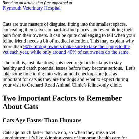
Based on an article that first appeared at
Plymouth Veterinary Hospital
Cats are true masters of disguise, fitting into the smallest spaces,
concealing themselves in hard-to-find places, and even hiding their
pain from their owners. It can be quite challenging to tell when your
feline friend needs a bit of medical attention. This may explain why
more than
90% of dog owners make sure to take their pups to the
vet each year, while only around 40% of cat owners do the same
.
The truth is, just like dogs, cats need regular checkups to stay
healthy and catch potential issues before they become serious. Let’s
take some time to dig into why annual checkups are just as
important for cats as they are for dogs and what to expect during
your visit to Orchard Road Animal Clinic’s feline-only clinic.
Two Important Factors to Remember
About Cats
Cats Age Faster Than Humans
Cats age much faster than we do, so when they miss a vet
appointment, it’s like skipping years of important health care for