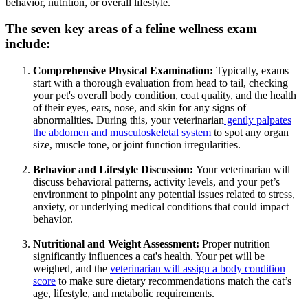
behavior, nutrition, or overall lifestyle.
The seven key areas of a feline wellness exam
include:
Comprehensive Physical Examination:
Typically, exams
start with a thorough evaluation from head to tail, checking
your pet's overall body condition, coat quality, and the health
of their eyes, ears, nose, and skin for any signs of
abnormalities. During this, your veterinarian
gently palpates
the abdomen and musculoskeletal system
to spot any organ
size, muscle tone, or joint function irregularities.
Behavior and Lifestyle Discussion:
Your veterinarian will
discuss behavioral patterns, activity levels, and your pet’s
environment to pinpoint any potential issues related to stress,
anxiety, or underlying medical conditions that could impact
behavior.
Nutritional and Weight Assessment:
Proper nutrition
significantly influences a cat's health. Your pet will be
weighed, and the
veterinarian will assign a body condition
score
to make sure dietary recommendations match the cat’s
age, lifestyle, and metabolic requirements.