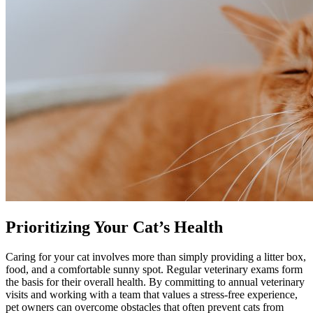
Prioritizing Your Cat’s Health
Caring for your cat involves more than simply providing a litter box,
food, and a comfortable sunny spot. Regular veterinary exams form
the basis for their overall health. By committing to annual veterinary
visits and working with a team that values a stress-free experience,
pet owners can overcome obstacles that often prevent cats from