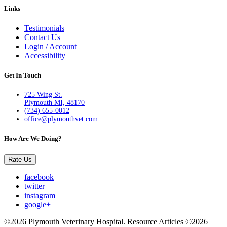
Links
Testimonials
Contact Us
Login / Account
Accessibility
Get In Touch
725 Wing St.
Plymouth MI, 48170
(734) 655-0012
office@plymouthvet.com
How Are We Doing?
Rate Us
facebook
twitter
instagram
google+
©2026 Plymouth Veterinary Hospital. Resource Articles ©2026