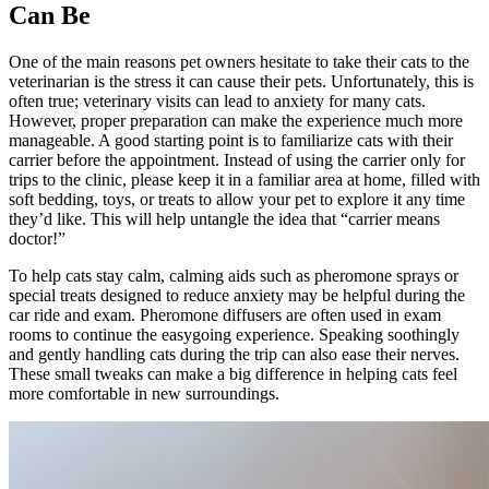
Can Be
One of the main reasons pet owners hesitate to take their cats to the
veterinarian is the stress it can cause their pets. Unfortunately, this is
often true; veterinary visits can lead to anxiety for many cats.
However, proper preparation can make the experience much more
manageable. A good starting point is to familiarize cats with their
carrier before the appointment. Instead of using the carrier only for
trips to the clinic, please keep it in a familiar area at home, filled with
soft bedding, toys, or treats to allow your pet to explore it any time
they’d like. This will help untangle the idea that “carrier means
doctor!”
To help cats stay calm, calming aids such as pheromone sprays or
special treats designed to reduce anxiety may be helpful during the
car ride and exam. Pheromone diffusers are often used in exam
rooms to continue the easygoing experience. Speaking soothingly
and gently handling cats during the trip can also ease their nerves.
These small tweaks can make a big difference in helping cats feel
more comfortable in new surroundings.