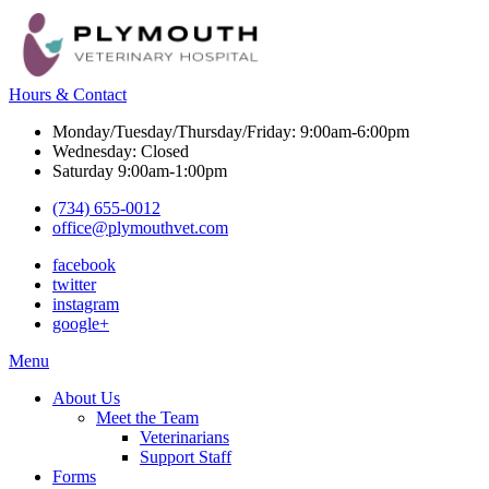
Hours & Contact
Monday/Tuesday/Thursday/Friday: 9:00am-6:00pm
Wednesday: Closed
Saturday 9:00am-1:00pm
(734) 655-0012
office@plymouthvet.com
facebook
twitter
instagram
google+
Main
Menu
Menu
About Us
Meet the Team
Veterinarians
Support Staff
Forms