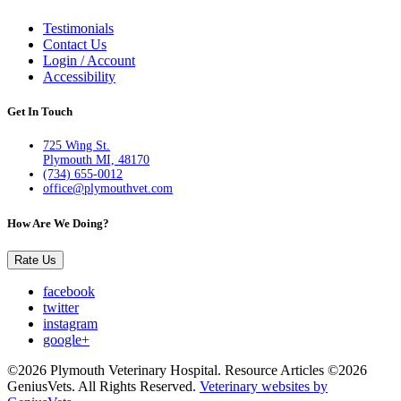
Testimonials
Contact Us
Login / Account
Accessibility
Get In Touch
725 Wing St.
Plymouth MI, 48170
(734) 655-0012
office@plymouthvet.com
How Are We Doing?
Rate Us
facebook
twitter
instagram
google+
©2026 Plymouth Veterinary Hospital. Resource Articles ©2026
GeniusVets. All Rights Reserved.
Veterinary websites by