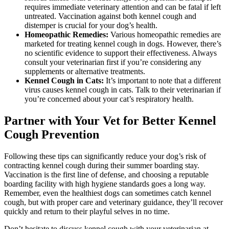
requires immediate veterinary attention and can be fatal if left
untreated. Vaccination against both kennel cough and
distemper is crucial for your dog’s health.
Homeopathic Remedies:
Various homeopathic remedies are
marketed for treating kennel cough in dogs. However, there’s
no scientific evidence to support their effectiveness. Always
consult your veterinarian first if you’re considering any
supplements or alternative treatments.
Kennel Cough in Cats:
It’s important to note that a different
virus causes kennel cough in cats. Talk to their veterinarian if
you’re concerned about your cat’s respiratory health.
Partner with Your Vet for Better Kennel
Cough Prevention
Following these tips can significantly reduce your dog’s risk of
contracting kennel cough during their summer boarding stay.
Vaccination is the first line of defense, and choosing a reputable
boarding facility with high hygiene standards goes a long way.
Remember, even the healthiest dogs can sometimes catch kennel
cough, but with proper care and veterinary guidance, they’ll recover
quickly and return to their playful selves in no time.
Don’t hesitate to discuss kennel cough with your veterinarian at