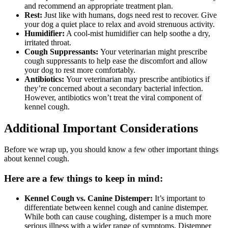
and recommend an appropriate treatment plan.
Rest:
Just like with humans, dogs need rest to recover. Give
your dog a quiet place to relax and avoid strenuous activity.
Humidifier:
A cool-mist humidifier can help soothe a dry,
irritated throat.
Cough Suppressants:
Your veterinarian might prescribe
cough suppressants to help ease the discomfort and allow
your dog to rest more comfortably.
Antibiotics:
Your veterinarian may prescribe antibiotics if
they’re concerned about a secondary bacterial infection.
However, antibiotics won’t treat the viral component of
kennel cough.
Additional Important Considerations
Before we wrap up, you should know a few other important things
about kennel cough.
Here are a few things to keep in mind:
Kennel Cough vs. Canine Distemper:
It’s important to
differentiate between kennel cough and canine distemper.
While both can cause coughing, distemper is a much more
serious illness with a wider range of symptoms. Distemper