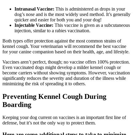
Intranasal Vaccine:
This is administered as drops in your
dog’s nose and is the most widely used method. It’s generally
quicker and easier for both you and your dog!
Injectable Vaccine:
This vaccine is given as a subcutaneous
injection, similar to a rabies vaccination.
Both types offer protection against the most common strains of
kennel cough. Your veterinarian will recommend the best vaccine
for your canine companion based on their health, age, and lifestyle.
Vaccines aren’t perfect, though; no vaccine offers 100% protection.
Even vaccinated dogs might develop a milder kennel cough or
become carriers without showing symptoms. However, vaccination
significantly reduces the severity and duration of the illness while
minimizing the risk of spreading it to others.
Preventing Kennel Cough During
Boarding
Keeping your dog current on vaccines is an important first line of
defense, but it’s not the only way to protect them.
Here are some additional steps to take to minimize