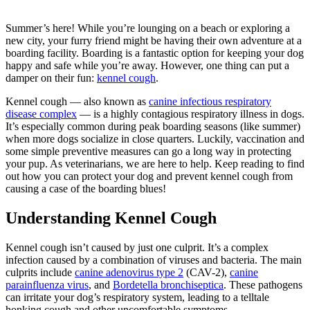
Summer’s here! While you’re lounging on a beach or exploring a
new city, your furry friend might be having their own adventure at a
boarding facility.
Boarding
is a fantastic option for keeping your dog
happy and safe while you’re away. However, one thing can put a
damper on their fun:
kennel cough
.
Kennel cough — also known as
canine infectious respiratory
disease complex
— is a highly contagious respiratory illness in dogs.
It’s especially common during peak boarding seasons (like summer)
when more dogs socialize in close quarters. Luckily, vaccination and
some simple preventive measures can go a long way in protecting
your pup. As veterinarians, we are here to help. Keep reading to find
out how you can protect your dog and prevent kennel cough from
causing a case of the boarding blues!
Understanding Kennel Cough
Kennel cough isn’t caused by just one culprit. It’s a complex
infection caused by a combination of viruses and bacteria. The main
culprits include
canine adenovirus type 2
(CAV-2),
canine
parainfluenza virus
, and
Bordetella bronchiseptica
. These pathogens
can irritate your dog’s respiratory system, leading to a telltale
honking cough and other uncomfortable symptoms.