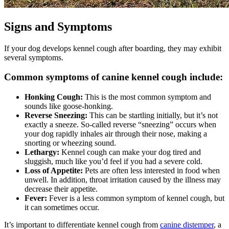
Signs and Symptoms
If your dog develops kennel cough after boarding, they may exhibit
several symptoms.
Common symptoms of canine kennel cough include:
Honking Cough:
This is the most common symptom and
sounds like goose-honking.
Reverse Sneezing:
This can be startling initially, but it’s not
exactly a sneeze. So-called reverse “sneezing” occurs when
your dog rapidly inhales air through their nose, making a
snorting or wheezing sound.
Lethargy:
Kennel cough can make your dog tired and
sluggish, much like you’d feel if you had a severe cold.
Loss of Appetite:
Pets are often less interested in food when
unwell. In addition, throat irritation caused by the illness may
decrease their appetite.
Fever:
Fever is a less common symptom of kennel cough, but
it can sometimes occur.
It’s important to differentiate kennel cough from
canine distemper
, a