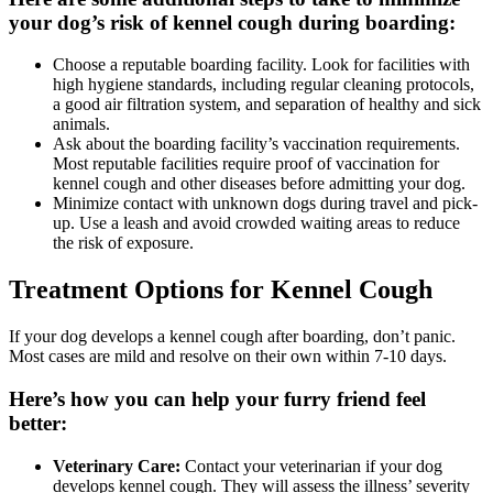
your dog’s risk of kennel cough during boarding:
Choose a reputable boarding facility. Look for facilities with
high hygiene standards, including regular cleaning protocols,
a good air filtration system, and separation of healthy and sick
animals.
Ask about the boarding facility’s vaccination requirements.
Most reputable facilities require proof of vaccination for
kennel cough and other diseases before admitting your dog.
Minimize contact with unknown dogs during travel and pick-
up. Use a leash and avoid crowded waiting areas to reduce
the risk of exposure.
Treatment Options for Kennel Cough
If your dog develops a kennel cough after boarding, don’t panic.
Most cases are mild and resolve on their own within 7-10 days.
Here’s how you can help your furry friend feel
better:
Veterinary Care:
Contact your veterinarian if your dog
develops kennel cough. They will assess the illness’ severity