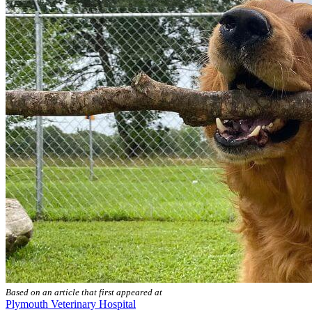
Based on an article that first appeared at
Plymouth Veterinary Hospital