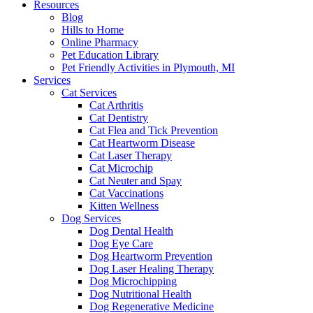
Resources
Blog
Hills to Home
Online Pharmacy
Pet Education Library
Pet Friendly Activities in Plymouth, MI
Services
Cat Services
Cat Arthritis
Cat Dentistry
Cat Flea and Tick Prevention
Cat Heartworm Disease
Cat Laser Therapy
Cat Microchip
Cat Neuter and Spay
Cat Vaccinations
Kitten Wellness
Dog Services
Dog Dental Health
Dog Eye Care
Dog Heartworm Prevention
Dog Laser Healing Therapy
Dog Microchipping
Dog Nutritional Health
Dog Regenerative Medicine