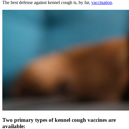
The best defense against kennel cough is, by far,
vaccination
.
Two primary types of kennel cough vaccines are
available: