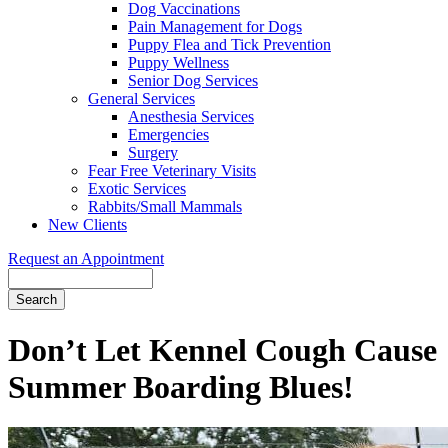
Dog Vaccinations
Pain Management for Dogs
Puppy Flea and Tick Prevention
Puppy Wellness
Senior Dog Services
General Services
Anesthesia Services
Emergencies
Surgery
Fear Free Veterinary Visits
Exotic Services
Rabbits/Small Mammals
New Clients
Request an Appointment
Search
Don’t Let Kennel Cough Cause
Summer Boarding Blues!