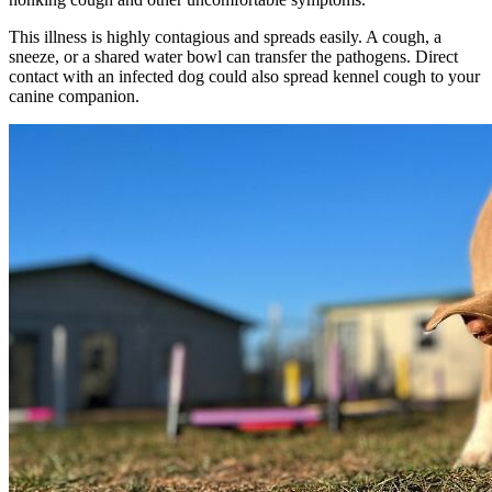
This illness is highly contagious and spreads easily. A cough, a
sneeze, or a shared water bowl can transfer the pathogens. Direct
contact with an infected dog could also spread kennel cough to your
canine companion.