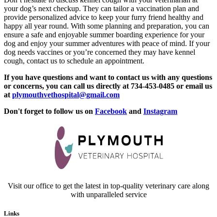
your dog’s next checkup. They can tailor a vaccination plan and
provide personalized advice to keep your furry friend healthy and
happy all year round. With some planning and preparation, you can
ensure a safe and enjoyable summer boarding experience for your
dog and enjoy your summer adventures with peace of mind. If your
dog needs vaccines or you’re concerned they may have kennel
cough, contact us to schedule an appointment.
If you have questions and want to contact us with any questions
or concerns, you can call us directly at 734-453-0485 or email us
at
plymouthvethospital@gmail.com
Don't forget to follow us on
Facebook
and
Instagram
Visit our office to get the latest in top-quality veterinary care along
with unparalleled service
Links