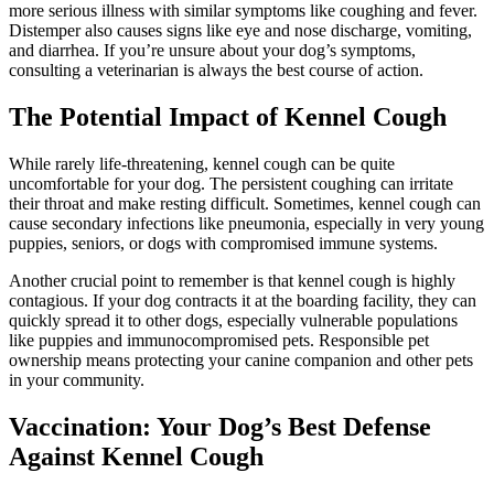
more serious illness with similar symptoms like coughing and fever.
Distemper also causes signs like eye and nose discharge, vomiting,
and diarrhea. If you’re unsure about your dog’s symptoms,
consulting a veterinarian is always the best course of action.
The Potential Impact of Kennel Cough
While rarely life-threatening, kennel cough can be quite
uncomfortable for your dog. The persistent coughing can irritate
their throat and make resting difficult. Sometimes, kennel cough can
cause secondary infections like pneumonia, especially in very young
puppies,
seniors
, or dogs with compromised immune systems.
Another crucial point to remember is that kennel cough is highly
contagious. If your dog contracts it at the boarding facility, they can
quickly spread it to other dogs, especially vulnerable populations
like puppies and immunocompromised pets. Responsible pet
ownership means protecting your canine companion and other pets
in your community.
Vaccination: Your Dog’s Best Defense
Against Kennel Cough